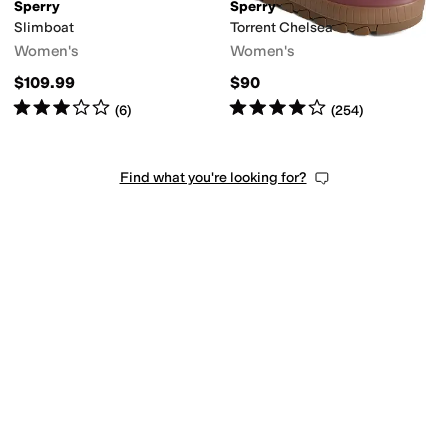
Sperry
Sperry
Slimboat
Torrent Chelsea
Women's
Women's
$109.99
$90
Rated
3
stars
out of 5
Rated
4
stars
out of 5
(
6
)
(
254
)
Find what you're looking for?