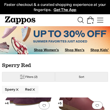
Skip to main content
All Kids' Shoes
Sneakers
Sandals
Boots
Rain Boots
Cleats
Clogs
Dress Sh
Faster checkout & a curated shopping experience at your
fingertips.
Get The App
Shop Women's
Shop Men's
Shop Kids'
Skip to search results
Skip to filters
Skip to sort
Skip to selected filters
Sperry Red
Filters
(2)
Sort
Sperry
Red
Search Results
+4
+5
Add to favorites
.
0 people have favorit
Add 