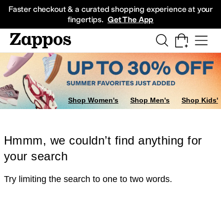
Skip to main content
All Kids' Shoes
Sneakers
Sandals
Boots
Rain Boots
Cleats
Clogs
Dress Sh
Faster checkout & a curated shopping experience at your
fingertips.
Get The App
Shop Women's
Shop Men's
Shop Kids'
Hmmm, we couldn’t find anything for
your search
Try limiting the search to one to two words.