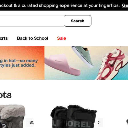
king
All Boys' Clothing
Activewear
Shirts & Tops
Hoodies & Sweatshirts
Coats & Ou
eckout & a curated shopping experience at your fingertips.
Ge
Search
orts
Back to School
Sale
ots
Boots
SOREL Kids
Girls
Textile