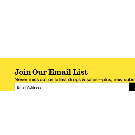
Join Our Email List
Never miss out on latest drops & sales—plus, new subsc
Email Address
*One code per email address.
Zappos Footer
About Zappos
Customer S