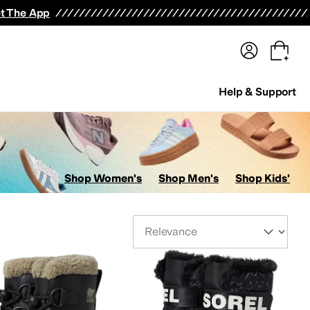
terwear
Pants
Shorts
Swimwear
All Girls' Clothing
Activewear
Dresses
Shirts & Tops
t The App
Help & Support
Shop Women's
Shop Men's
Shop Kids'
Sort By