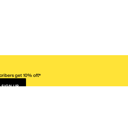
ribers get 10% off.*
SIGN UP
ervice
Resources