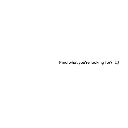
Find what you're looking for?