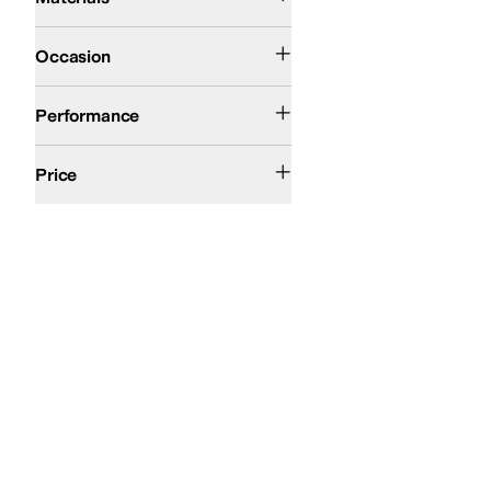
Casual
Outdoor
Occasion
Snow
Performance
$100 and Under
$200 and Under
Price