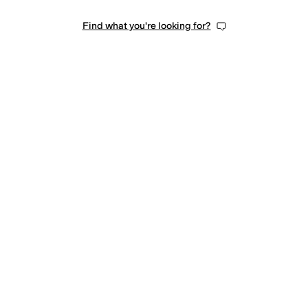
Find what you're looking for?