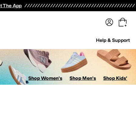
terwear
Pants
Shorts
Swimwear
All Girls' Clothing
Activewear
Dresses
Shirts & Tops
t The App
Help & Support
Shop Women's
Shop Men's
Shop Kids'