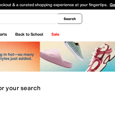
king
All Boys' Clothing
Activewear
Shirts & Tops
Hoodies & Sweatshirts
Coats & Ou
eckout & a curated shopping experience at your fingertips.
Ge
Search
orts
Back to School
Sale
or
your search