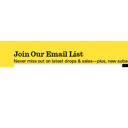
Join Our Email List
Never miss out on latest drops & sales—plus, new subsc
Email Address
*One code per email address.
Zappos Footer
About Zappos
Customer S
About
FAQs