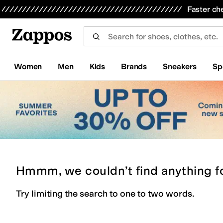
Skip to main content
All Kids' Shoes
Sneakers
Sandals
Boots
Rain Boots
Cleats
Clogs
Dress Shoes
Flats
Hi
Faster ch
Women
Men
Kids
Brands
Sneakers
Sp
Hmmm, we couldn’t find anything f
Try limiting the search to one to two words.