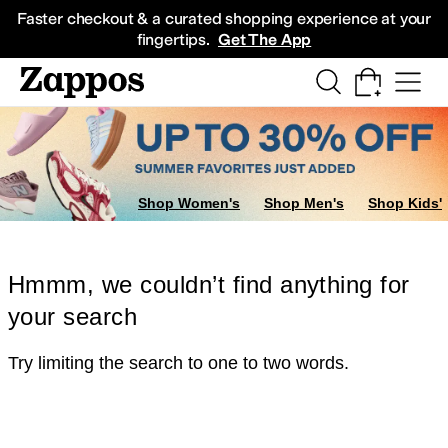
Skip to main content
All Kids' Shoes
Sneakers
Sandals
Boots
Rain Boots
Cleats
Clogs
Dress Sh
Faster checkout & a curated shopping experience at your
fingertips.
Get The App
Shop Women's
Shop Men's
Shop Kids'
Hmmm, we couldn’t find anything for
your search
Try limiting the search to one to two words.