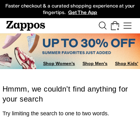
Skip to main content
All Kids' Shoes
Sneakers
Sandals
Boots
Rain Boots
Cleats
Clogs
Dress Sh
Faster checkout & a curated shopping experience at your
fingertips.
Get The App
Shop Women's
Shop Men's
Shop Kids'
Hmmm, we couldn’t find anything for
your search
Try limiting the search to one to two words.