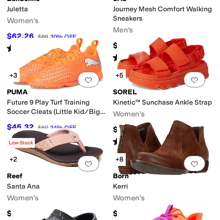
Juletta
Journey Mesh Comfort Walking
Sneakers
Women's
Men's
$62.26
$89
30
%
OFF
$218.95
Rated
5
stars
out of 5
(
2
)
Rated
5
stars
out of 5
(
502
)
+3
+5
Add to favorites
.
0 people have favorit
Add 
PUMA
SOREL
Future 9 Play Turf Training
Kinetic™ Sunchase Ankle Strap
Soccer Cleats (Little Kid/Big
Women's
Kid)
$45.32
$60
24
%
OFF
$100
Rated
4
stars
out of 5
(
2
)
Low Stock
+2
+8
Add to favorites
.
0 people have favorit
Add 
Reef
Born
Santa Ana
Kerri
Women's
Women's
$64.95
$140