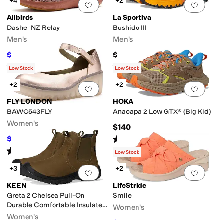
+4
+2
Add to favorites
.
0 people have favorit
Add 
Allbirds
La Sportiva
Dasher NZ Relay
Bushido III
Men's
Men's
$87.75
$185
$135
35
%
OFF
Rated
5
stars
out of 5
Rated
3
stars
out of 5
(
6
)
(
4
)
Low Stock
Low Stock
+2
+2
Add to favorites
.
0 people have favorit
Add 
FLY LONDON
HOKA
BAWO543FLY
Anacapa 2 Low GTX® (Big Kid)
Women's
$140
Rated
4
stars
out of 5
$171.50
$245
30
%
OFF
(
11
)
Rated
4
stars
out of 5
(
6
)
Low Stock
+3
+2
Add to favorites
.
0 people have favorit
Add 
KEEN
LifeStride
Greta 2 Chelsea Pull-On
Smile
Durable Comfortable Insulated
Women's
Waterproof
Women's