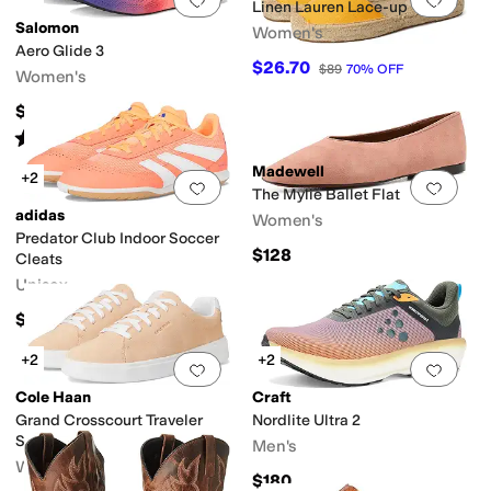
Linen Lauren Lace-up
Salomon
Women's
Aero Glide 3
$26.70
$89
70
%
OFF
Women's
$160
Rated
4
stars
out of 5
(
4
)
Madewell
+2
Add to favorites
.
0 people have favorit
Add 
The Mylie Ballet Flat
adidas
Women's
Predator Club Indoor Soccer
$128
Cleats
Unisex
$60
+2
+2
Add to favorites
.
0 people have favorit
Add 
Cole Haan
Craft
Grand Crosscourt Traveler
Nordlite Ultra 2
Sneakers
Men's
Women's
$180