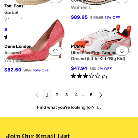
Coverup
Toni Pons
Women's
Garbet
$89.95
$129.95
31
%
OFF
Women's
$111.30
$159
30
%
OFF
Rated
3
stars
out of 5
(
2
)
Dune London
PUMA
Add to favorites
.
0 people have favorit
Add 
Assured
Ultra Play Firm Ground/All
Ground (Little Kid/Big Kid)
Women's
$47.94
$50
4
%
OFF
$82.50
$150
45
%
OFF
Rated
3
stars
out of 5
(
2
)
1
2
3
4
…
5
Find what you're looking for?
Join Our Email List