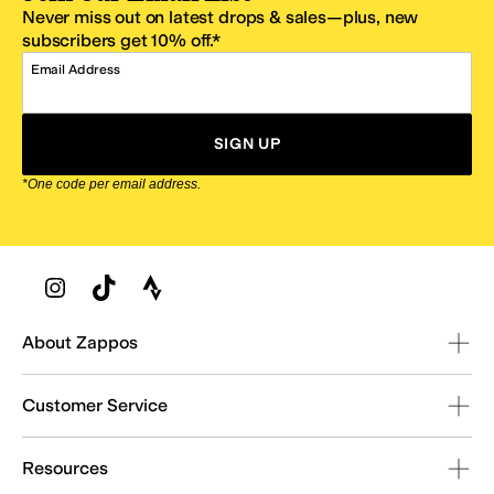
Never miss out on latest drops & sales—plus, new
subscribers get 10% off.*
Email Address
SIGN UP
*One code per email address.
Zappos Footer
About Zappos
Customer Service
Resources