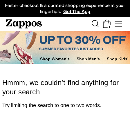
Skip to main content
All Kids' Shoes
Sneakers
Sandals
Boots
Rain Boots
Cleats
Clogs
Dress Sh
Faster checkout & a curated shopping experience at your
fingertips.
Get The App
Shop Women's
Shop Men's
Shop Kids'
Hmmm, we couldn’t find anything for
your search
Try limiting the search to one to two words.