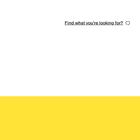
Find what you're looking for?