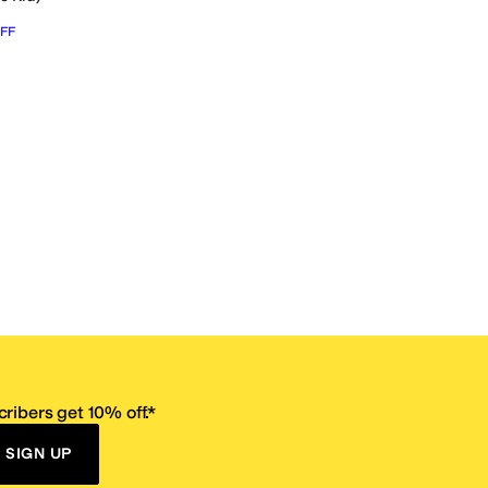
FF
ribers get 10% off.*
SIGN UP