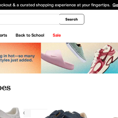
king
All Boys' Clothing
Activewear
Shirts & Tops
Hoodies & Sweatshirts
Coats & Ou
eckout & a curated shopping experience at your fingertips.
Ge
Search
orts
Back to School
Sale
oes
Naturino
Boys