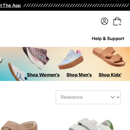
terwear
Pants
Shorts
Swimwear
All Girls' Clothing
Activewear
Dresses
Shirts & Tops
t The App
Help & Support
Shop Women's
Shop Men's
Shop Kids'
Sort By