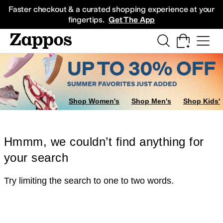
Skip to main content
All Kids' Shoes
Sneakers
Sandals
Boots
Rain Boots
Cleats
Clogs
Dress Sh
Faster checkout & a curated shopping experience at your
fingertips.
Get The App
Shop Women's
Shop Men's
Shop Kids'
Hmmm, we couldn’t find anything for
your search
Try limiting the search to one to two words.