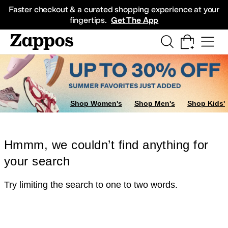
Skip to main content
All Kids' Shoes
Sneakers
Sandals
Boots
Rain Boots
Cleats
Clogs
Dress Sh
Faster checkout & a curated shopping experience at your
fingertips.
Get The App
Shop Women's
Shop Men's
Shop Kids'
Hmmm, we couldn’t find anything for
your search
Try limiting the search to one to two words.