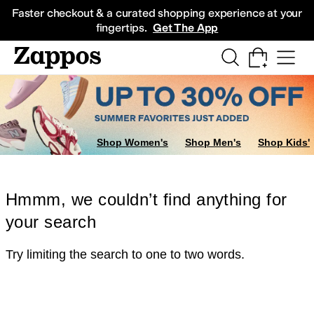
Skip to main content
All Kids' Shoes
Sneakers
Sandals
Boots
Rain Boots
Cleats
Clogs
Dress Sh
Faster checkout & a curated shopping experience at your
fingertips.
Get The App
Shop Women's
Shop Men's
Shop Kids'
Hmmm, we couldn’t find anything for
your search
Try limiting the search to one to two words.