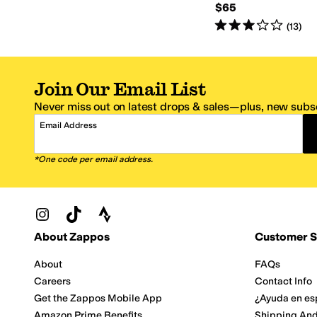
$65
Rated
3
stars
out of 5
(
13
)
Join Our Email List
Never miss out on latest drops & sales—plus, new subsc
Email Address
*One code per email address.
Zappos Footer
About Zappos
Customer S
About
FAQs
Careers
Contact Info
Get the Zappos Mobile App
¿Ayuda en es
Amazon Prime Benefits
Shipping And