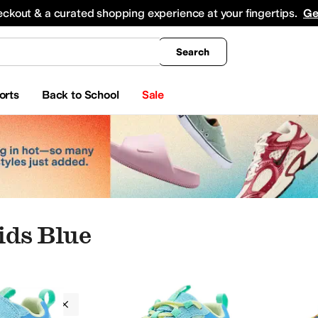
king
All Boys' Clothing
Activewear
Shirts & Tops
Hoodies & Sweatshirts
Coats & Ou
eckout & a curated shopping experience at your fingertips.
Ge
Search
orts
Back to School
Sale
ds Blue
Kid
12 Little Kid
13 Little Kid
1 Little Kid
2 Little Kid
3 Little Kid
4 Big Kid
5 Big Kid
6 Big K
ds
Blue