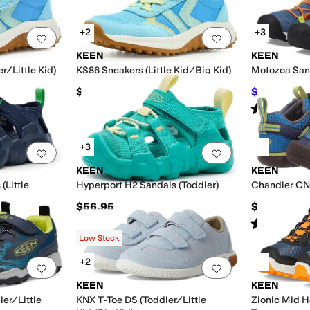
+2
+3
Add to favorites
.
0 people have favorited this
Add to favorites
.
KEEN
KEEN
r/Little Kid)
KS86 Sneakers (Little Kid/Big Kid)
Motozoa Sand
$66.95
$43.40
$60
Rated
5
star
+3
Add to favorites
.
0 people have favorited this
Add to favorites
.
KEEN
KEEN
(Little
Hyperport H2 Sandals (Toddler)
Chandler CNX
$56.95
$70
Rated
4
star
Low Stock
+2
Add to favorites
.
0 people have favorited this
Add to favorites
.
KEEN
KEEN
er/Little
KNX T-Toe DS (Toddler/Little
Zionic Mid H