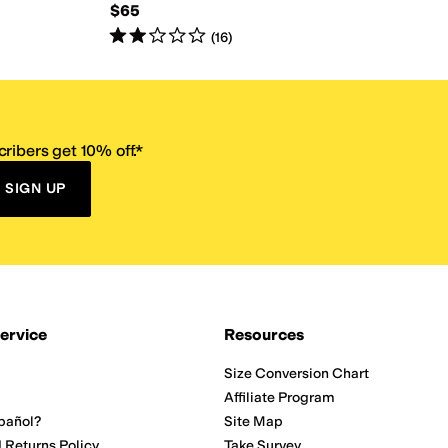
$65
Rated
2
stars
out of 5
(
16
)
ribers get 10% off.*
SIGN UP
ervice
Resources
Size Conversion Chart
Affiliate Program
pañol?
Site Map
 Returns Policy
Take Survey