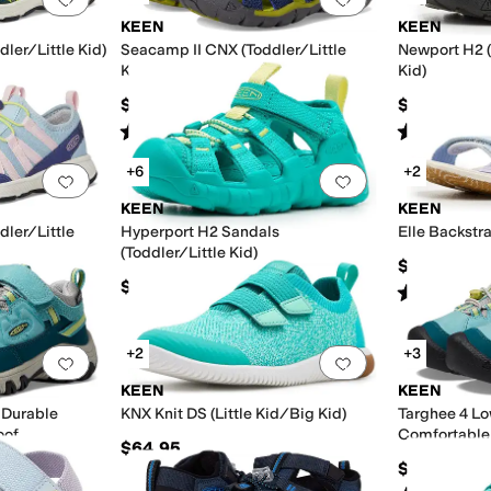
KEEN
KEEN
ler/Little Kid)
Seacamp II CNX (Toddler/Little
Newport H2 (
Kid/Big Kid)
Kid)
$59.95
$59.95
Rated
5
stars
out of 5
Rated
5
star
(
247
)
+6
+2
Add to favorites
.
0 people have favorited this
Add to favorites
.
KEEN
KEEN
ler/Little
Hyperport H2 Sandals
Elle Backstra
(Toddler/Little Kid)
$54.95
$61.95
Rated
4
star
+2
+3
Add to favorites
.
0 people have favorited this
Add to favorites
.
KEEN
KEEN
 Durable
KNX Knit DS (Little Kid/Big Kid)
Targhee 4 Lo
oof
Comfortable 
$64.95
Kid/Big Kid)
$74.99