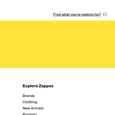
Find what you're looking for?
Explore Zappos
Brands
Clothing
New Arrivals
Running