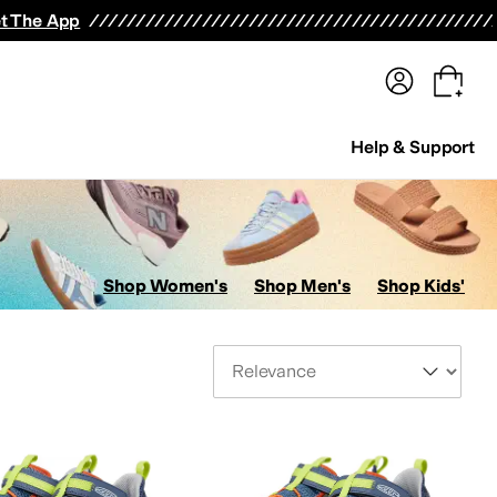
terwear
Pants
Shorts
Swimwear
All Girls' Clothing
Activewear
Dresses
Shirts & Tops
t The App
Help & Support
Shop Women's
Shop Men's
Shop Kids'
Sort By
id
7 Big Kid