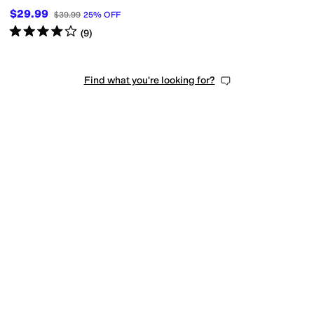
$29.99
$39.99
25
%
OFF
Rated
4
stars
out of 5
(
9
)
Find what you're looking for?