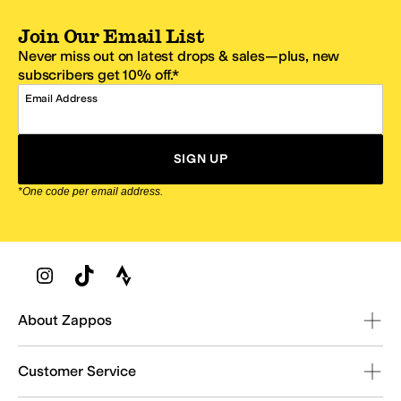
Join Our Email List
Never miss out on latest drops & sales—plus, new
subscribers get 10% off.*
Email Address
SIGN UP
*One code per email address.
Zappos Footer
About Zappos
Customer Service