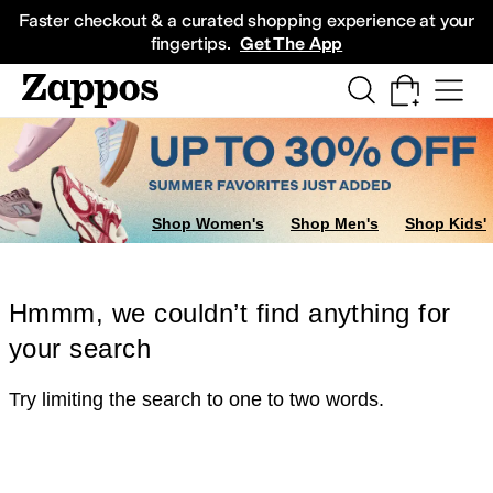
Skip to main content
All Kids' Shoes
Sneakers
Sandals
Boots
Rain Boots
Cleats
Clogs
Dress Sh
Faster checkout & a curated shopping experience at your
fingertips.
Get The App
Shop Women's
Shop Men's
Shop Kids'
Hmmm, we couldn’t find anything for
your search
Try limiting the search to one to two words.