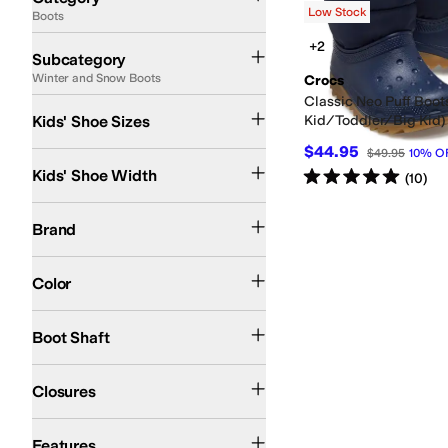
Low Stock
Boots
Search Results
Rain Boots
Winter and Snow Boots
+2
Subcategory
Winter and Snow Boots
Crocs
Classic Neo Puff Boots
5 Toddler
Kids' Shoe Sizes
Kid/Toddler/Big Kid)
$44.95
$49.95
10
%
O
Medium
Rated
5
stars
out of 5
Kids' Shoe Width
(
10
)
Crocs
Brand
Blue
Color
Mid-Calf
Boot Shaft
Slip-On
Closures
Insulated
Features