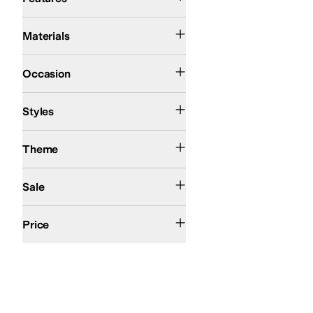
Rubber
Materials
Casual
Occasion
Wedges
Styles
Winter
Theme
On Sale
Sale
$50 and Under
$100 and Under
$200 and Under
Price