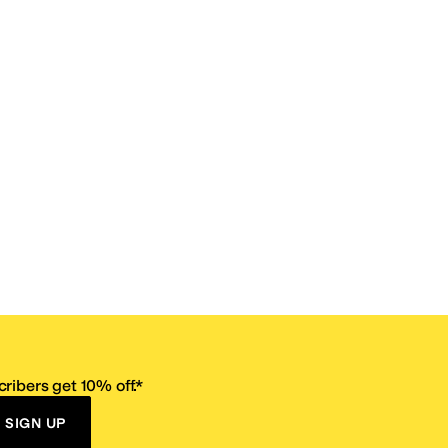
ribers get 10% off.*
SIGN UP