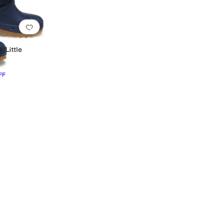
Add to favorites
.
0 people have favorited this
 (Little
FF