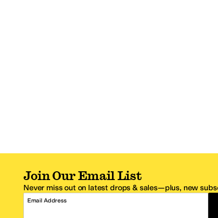
Join Our Email List
Never miss out on latest drops & sales—plus, new subsc
Email Address