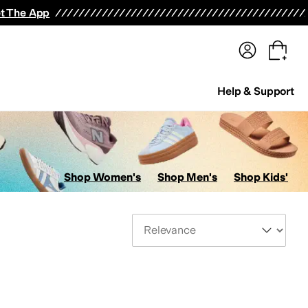
terwear
Pants
Shorts
Swimwear
All Girls' Clothing
Activewear
Dresses
Shirts & Tops
t The App
Help & Support
Shop Women's
Shop Men's
Shop Kids'
Sort By