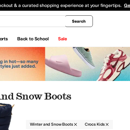
king
All Boys' Clothing
Activewear
Shirts & Tops
Hoodies & Sweatshirts
Coats & Ou
eckout & a curated shopping experience at your fingertips.
Ge
Search
orts
Back to School
Sale
And Snow Boots
Boots
Winter and Snow Boots
Crocs Kids