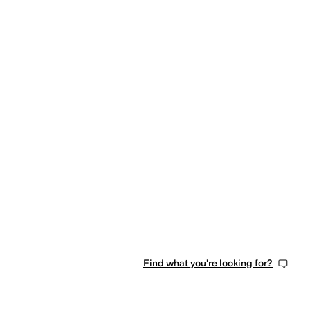
Find what you're looking for?