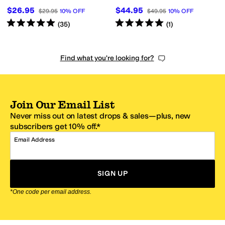
$26.95
$44.95
$29.95
10
%
OFF
$49.95
10
%
OFF
Rated
5
stars
out of 5
Rated
5
stars
out of 5
(
35
)
(
1
)
Find what you're looking for?
Join Our Email List
Never miss out on latest drops & sales—plus, new
subscribers get 10% off.*
Email Address
SIGN UP
*One code per email address.