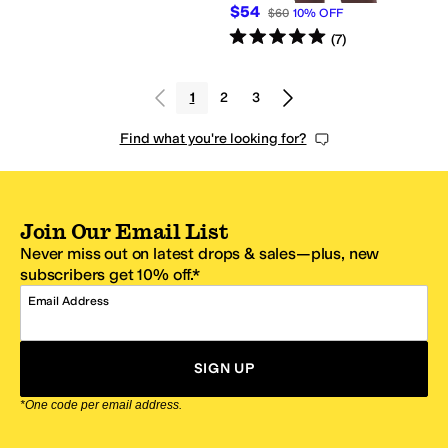
$54
$60
10
%
OFF
Rated
5
stars
out of 5
(
7
)
1
2
3
Find what you're looking for?
Join Our Email List
Never miss out on latest drops & sales—plus, new
subscribers get 10% off.*
Email Address
SIGN UP
*One code per email address.