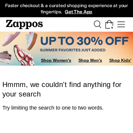
Skip to main content
All Kids' Shoes
Sneakers
Sandals
Boots
Rain Boots
Cleats
Clogs
Dress Sh
Faster checkout & a curated shopping experience at your
fingertips.
Get The App
Shop Women's
Shop Men's
Shop Kids'
Hmmm, we couldn’t find anything for
your search
Try limiting the search to one to two words.