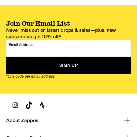
Join Our Email List
Never miss out on latest drops & sales—plus, new
subscribers get 10% off.*
Email Address
SIGN UP
*One code per email address.
Zappos Footer
About Zappos