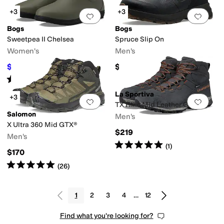
+3
+3
Add to favorites
.
0 people have favorit
Add 
Bogs
Bogs
Sweetpea II Chelsea
Spruce Slip On
Women's
Men's
$64.55
$145
$100
35
%
OFF
Rated
4
stars
out of 5
(
58
)
La Sportiva
+3
Add to favorites
.
0 people have favorit
Add 
TX Hike Mid Leather GTX
Salomon
Men's
X Ultra 360 Mid GTX®
$219
Men's
Rated
5
stars
out of 5
(
1
)
$170
Rated
5
stars
out of 5
(
26
)
1
2
3
4
…
12
Find what you're looking for?