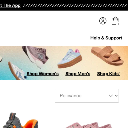
terwear
Pants
Shorts
Swimwear
All Girls' Clothing
Activewear
Dresses
Shirts & Tops
t The App
Help & Support
Shop Women's
Shop Men's
Shop Kids'
Sort By