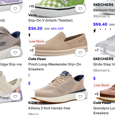
SKECHERS
+10
Add to favorites
.
0 people have favorited this
Add to favorites
.
Belmont Hand
Vans
Women's
id)
Slip-On V (Infant/Toddler)
$59.40
$66
$34.20
$38
10
%
OFF
Rated
5
star
Rated
5
stars
out of 5
(
540
)
Low Stock
+2
+7
Add to favorites
.
0 people have favorited this
Add to favorites
.
Cole Haan
SKECHERS
Edge Slip-ins
Pinch Long-Weekender Slip-On
Glide Step V
Sneakers
Women's
Men's
$44.99
$68
$121.50
$135
10
%
OFF
Rated
5
star
Low Stock
+5
Add to favorites
.
0 people have favorited this
Add to favorites
.
 Floral Cross
KIZIK
Cole Haan
Athens 2 Knit Hands-free
Grandpro Lux
Sneakers
Men's