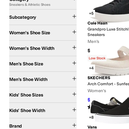
Sneakers & Athletic Shoes
Search Results
Lifestyle Sneakers
Athletic Shoes
Work and Safety Sneakers
Running Shoes
+5
Subcategory
Cole Haan
Grandpro Luxe Stitchl
Women's Shoe Size
Sneakers
Men's
Narrow
Medium
Wide
Extra Wide
Women's Shoe Width
$150
Rated
4
stars
out of 5
(
1
)
Low Stock
Men's Shoe Size
+4
Medium
Wide
Extra Wide
Extra-Extra Wide
SKECHERS
Men's Shoe Width
Arch Comfort - Sunfe
1 Infant
2 Infant
3 Infant
3.5 Toddler
4 Toddler
4.5 Toddler
5 Toddler
5.5 Toddler
Women's
Kids' Shoe Sizes
$58.50
$65
10
%
OFF
Medium
Wide
Extra Wide
Rated
4
stars
out of 5
(
5
)
Kids' Shoe Width
+8
adidas
Aetrex
Allbirds
Anodyne
Ariat
Athletic Propulsion Labs (APL)
Badgley 
Brand
Vans