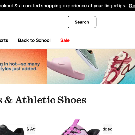
king
All Boys' Clothing
Activewear
Shirts & Tops
Hoodies & Sweatshirts
Coats & Ou
eckout & a curated shopping experience at your fingertips.
Ge
Search
orts
Back to School
Sale
 & Athletic Shoes
Sneakers & Athletic Shoes
Slip-On
Padded
at Shoes
Oxfords
Hiking
Climbing