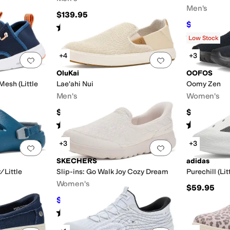
Men's
$139.95
$153
$170
10
Rated
5
stars
out of 5
(
19
)
Rated
5
star
Low Stock
+4
+3
Add to favorites
.
0 people have favorited this
Add to favorites
.
OluKai
OOFOS
esh (Little
Lae'ahi Nui
Oomy Zen
Men's
Women's
$120
$99.95
Rated
3
stars
out of 5
Rated
5
star
(
2
)
+3
+3
Add to favorites
.
0 people have favorited this
Add to favorites
.
SKECHERS
adidas
/Little
Slip-ins: Go Walk Joy Cozy Dream
Purechill (Li
Women's
$59.95
$69.60
$79
12
%
OFF
Rated
5
stars
out of 5
(
1
)