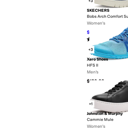
+3
SKECHERS
Bobs Arch Comfort Sun
Women's
$65
$69.99
7
%
OFF
Rated
5
stars
out of 5
(
12
)
+3
Xero Shoes
HFS II
Men's
$129.99
+1
Johnston & Murphy
Cammie Mule
Women's