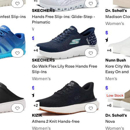
+1
Add to favorites
.
0 people have favorited this
Add to favorites
.
SKECHERS
Dr. Scholl's
fest Slip-ins
Hands Free Slip-ins: Glide-Step -
Madison Clo
Prismatic
Women's
Women's
$39.99
$80
$75.55
$83.95
10
%
OFF
Rated
5
star
+4
+4
Add to favorites
.
0 people have favorited this
Add to favorites
.
SKECHERS
Nunn Bush
Go Walk Flex Lily Rose Hands Free
Kore City Wa
Slip-Ins
Easy On and 
Women's
Men's
$71.10
$54.95
$79
10
%
OFF
$85
Rated
4
stars
out of 5
Rated
5
star
(
11
)
Low Stock
+2
+6
Add to favorites
.
0 people have favorited this
Add to favorites
.
KIZIK
Dr. Scholl's
Athens 2 Knit Hands-free
Nova
Women's
Women's