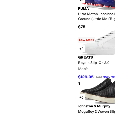
PUMA
Ultra Match Laceless F
Ground (Little Kid/Big
$75
Low Stock
+4
GREATS
Royale Slip-On 2.0
Men's
$129.35
$199
35
%
OF
Rated
5
stars
out of 5
(
1
)
+5
Johnston & Murphy
Mcguffey 2 Woven Sl