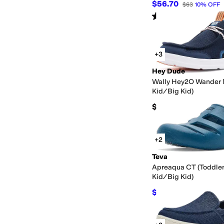
$56.70
$63
10
%
OFF
Rated
5
stars
out of 5
(
1
)
+3
Hey Dude
Wally Hey2O Wander M
Kid/Big Kid)
$49.99
+2
Teva
Apreaqua CT (Toddler
Kid/Big Kid)
$38.98
$45
13
%
OFF