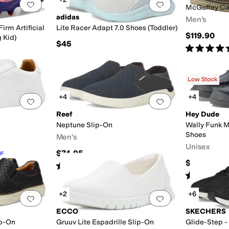
Add to favorites
.
0 people have favorited this
Add to favorites
.
McGuffey Ca
adidas
Men's
irm Artificial
Lite Racer Adapt 7.0 Shoes (Toddler)
$119.90
 Kid)
$45
Rated
5
star
Low Stock
+4
+4
Add to favorites
.
0 people have favorited this
Add to favorites
.
Reef
Hey Dude
Neptune Slip-On
Wally Funk 
Shoes
Men's
Unisex
$74.95
F
$64.95
Rated
5
stars
out of 5
(
31
)
Rated
4
star
+2
+6
Add to favorites
.
0 people have favorited this
Add to favorites
.
ECCO
SKECHERS
ip-On
Gruuv Lite Espadrille Slip-On
Glide-Step -