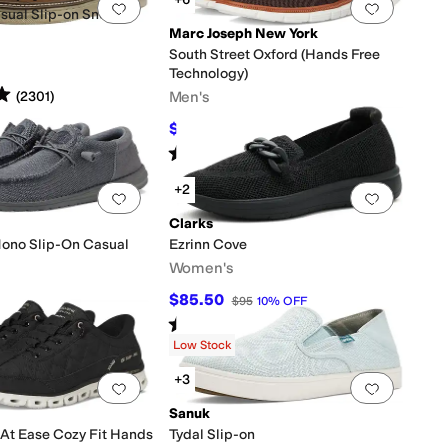
0 people have favorited this
Add to favorites
.
0 people have favorited this
Add to f
sual Slip-on Sneaker
Marc Joseph New York
South Street Oxford (Hands Free
Technology)
s
out of 5
Men's
(
2301
)
$69.95
$175
60
%
OFF
Rated
4
stars
out of 5
(
7
)
+2
0 people have favorited this
Add to favorites
.
0 people have favorited this
Add to f
Clarks
Mono Slip-On Casual
Ezrinn Cove
Women's
$85.50
$95
10
%
OFF
Rated
4
stars
out of 5
(
4
)
s
out of 5
(
1130
)
Low Stock
+3
0 people have favorited this
Add to favorites
.
0 people have favorited this
Add to f
Sanuk
 At Ease Cozy Fit Hands
Tydal Slip-on