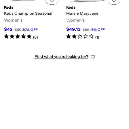
Keds
Keds
Keds Champion Seasonal
Maisie Mary Jane
Women's
Women's
$42
$49.13
$60
30
%
OFF
$60
18
%
OFF
Rated
5
stars
out of 5
Rated
2
stars
out of 5
(
5
)
(
1
)
Find what you're looking for?