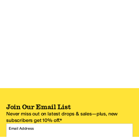
Join Our Email List
Never miss out on latest drops & sales—plus, new
subscribers get 10% off.*
Email Address