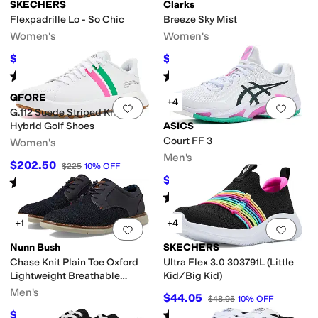
SKECHERS
Clarks
Flexpadrille Lo - So Chic
Breeze Sky Mist
Women's
Women's
$49.06
$59.50
$60
18
%
OFF
$85
30
%
OFF
S
Superga
Vans
Volcom
Rated
5
stars
out of 5
Rated
4
stars
out of 5
(
44
)
(
51
)
GFORE
+4
Add to favorites
.
0 people have favorit
Add 
G.112 Suede Striped Kiltie
Hybrid Golf Shoes
ASICS
Court FF 3
Women's
Men's
$202.50
$225
10
%
OFF
$131.61
Rated
2
stars
out of 5
$175
25
%
OFF
(
1
)
Rated
4
stars
out of 5
(
2
)
+1
+4
Add to favorites
.
0 people have favorit
Add 
Nunn Bush
SKECHERS
Chase Knit Plain Toe Oxford
Ultra Flex 3.0 303791L (Little
Lightweight Breathable
Kid/Big Kid)
Versatile Lace Up
Men's
$44.05
$48.95
10
%
OFF
Rated
5
stars
out of 5
$49.97
$90
44
%
OFF
(
20
)