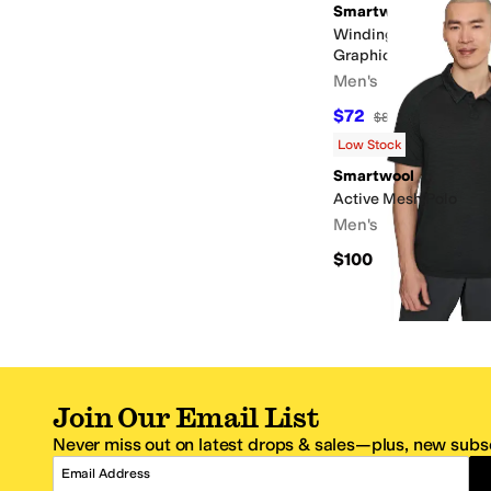
Smartwool
Winding Trail Active 
Graphic Tee
Men's
$72
$80
10
%
OFF
Low Stock
Smartwool
Active Mesh Polo
Men's
$100
Join Our Email List
Never miss out on latest drops & sales—plus, new subsc
Email Address