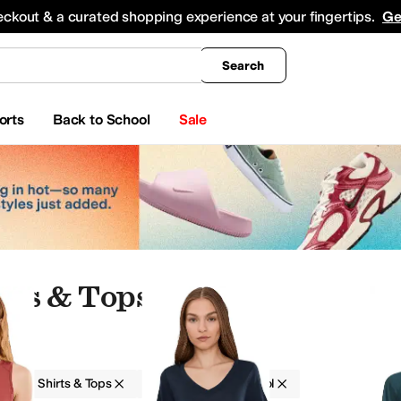
king
All Boys' Clothing
Activewear
Shirts & Tops
Hoodies & Sweatshirts
Coats & Ou
eckout & a curated shopping experience at your fingertips.
Ge
Search
orts
Back to School
Sale
rts & Tops
g
Shirts & Tops
Smartwool
Wool
 & Outerwear
Hoodies & Sweatshirts
Jumpsuits & Rompers
Swimwear