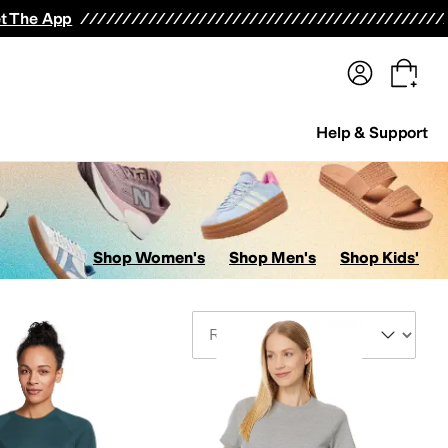
terwear
Pants
Shorts
Swimwear
All Girls' Clothing
Activewear
Dresses
Shirts & Tops
t The App
Help & Support
Shop Women's
Shop Men's
Shop Kids'
Sort By