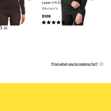
Layer 1/4 Zip
Base Layer Crew
Women's
$105
Rated
5
stars
out of 5
(
129
)
s
out of 5
(
1
)
Find what you're looking for?