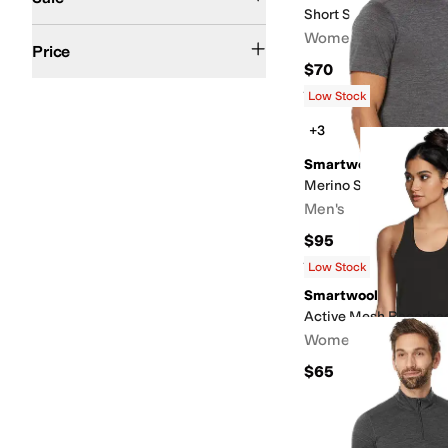
Short Sleeve Swing T
$100 and Under
$200 and Under
Women's
Price
$70
Rated
5
stars
out of 5
(
20
)
Low Stock
+3
Smartwool
Merino Short Sleeve T
Men's
$95
Rated
4
stars
out of 5
(
318
)
Low Stock
Smartwool
Active Mesh Racerba
Women's
$65