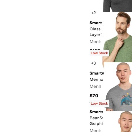
+2
Smartwool
Classic All-Season M
Layer 1/4 Zip
Men's
$105
Low Stock
+3
Smartwool
Merino Hemp Blend P
Men's
$70
Rated
5
stars
out of 5
(
40
)
Low Stock
Smartwool
Bear Strata Active Sh
Graphic Tee
Men's