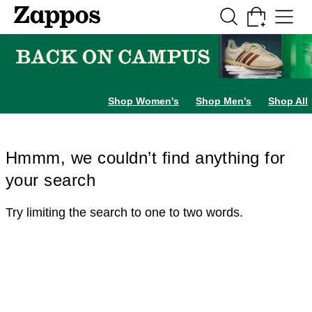
Skip to main content
All Kids' Shoes
Sneakers
Sandals
Boots
Rain Boots
Cleats
Clogs
Dress Sh
Shop Women's
Shop Men's
Shop All
Hmmm, we couldn’t find anything for
your search
Try limiting the search to one to two words.