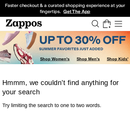
Skip to main content
All Kids' Shoes
Sneakers
Sandals
Boots
Rain Boots
Cleats
Clogs
Dress Sh
Faster checkout & a curated shopping experience at your
fingertips.
Get The App
Shop Women's
Shop Men's
Shop Kids'
Hmmm, we couldn’t find anything for
your search
Try limiting the search to one to two words.