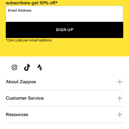
subscribers get 10% off.*
Email Address
SIGN UP
*One code per email address.
Zappos Footer
About Zappos
Customer Service
Resources