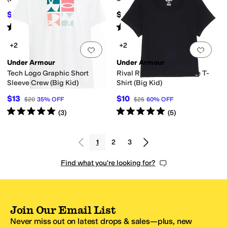
$34.97
$45
$40
13
%
OFF
Rated
5
stars
out of 5
Rated
5
stars
out of 5
(
38
)
(
103
)
+2
+2
Add to favorites
.
0 people have favorit
Add 
Under Armour
Under Armour
Tech Logo Graphic Short
Rival Ribbed Shirt Sleeve T-
Sleeve Crew (Big Kid)
Shirt (Big Kid)
$13
$10
$20
35
%
OFF
$25
60
%
OFF
Rated
5
stars
out of 5
Rated
5
stars
out of 5
(
3
)
(
5
)
1
2
3
Find what you're looking for?
Join Our Email List
Never miss out on latest drops & sales—plus, new