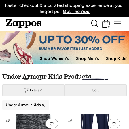
Skip to main content
All Kids' Shoes
Sneakers
Sandals
Boots
Rain Boots
Cleats
Clogs
Dress Sh
Faster checkout & a curated shopping experience at your
fingertips.
Get The App
ow
Multi
Shop Women's
Shop Men's
Shop Kids'
Skip to search results
Skip to filters
Skip to sort
Skip to selected filters
Under Armour Kids Products
Filters
(1)
Sort
Under Armour Kids
Low Stock
Search Results
+2
+2
Add to favorites
.
0 people have favorit
Add 