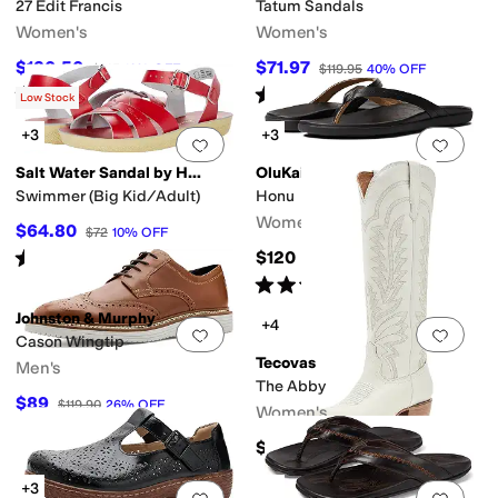
27 Edit Francis
Tatum Sandals
Women's
Women's
$130.50
$71.97
$145
10
%
OFF
$119.95
40
%
OFF
Rated
5
stars
out of 5
Rated
5
stars
out of 5
(
1
)
(
1
)
Low Stock
+3
+3
Add to favorites
.
0 people have favorit
Add 
Salt Water Sandal by Hoy Shoes
OluKai
Swimmer (Big Kid/Adult)
Honu
Women's
$64.80
$72
10
%
OFF
Rated
5
stars
out of 5
$120
(
63
)
Rated
4
stars
out of 5
(
138
)
Johnston & Murphy
+4
Add to favorites
.
0 people have favorit
Add 
Cason Wingtip
Tecovas
Men's
The Abby
$89
$119.90
26
%
OFF
Women's
$395
+3
Add to favorites
.
0 people have favorit
Add 