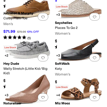
$49
$73.75
$81.95
10
%
OFF
Rated
5
stars
out of 5
(
255
)
Low Stock
Johnston & Murphy
+3
Add to favorites
.
0 people have favorit
Add 
Colby Plain Toe
Seychelles
Men's
Places To Go 2
$71.99
$79.99
10
%
OFF
Women's
Rated
5
stars
out of 5
(
1
)
$139
Rated
3
stars
out of 5
(
1
)
Low Stock
+2
+3
Add to favorites
.
0 people have favorit
Add 
Hey Dude
SoftWalk
Wally Stretch (Little Kid/Big
Katy
Kid)
Women's
$44.99
$129.95
Rated
4
stars
out of 5
(
63
)
Low Stock
+3
+4
Add to favorites
.
0 people have favorit
Add 
Naturalizer
Miz Mooz