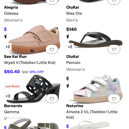
Alegria
OluKai
Odessa
Mea Ola
Women's
Men's
$130
$140
$140
7
%
OFF
Rated
5
stars
out of 5
Rated
4
stars
out of 5
(
1
)
(
446
)
+2
+2
Add to favorites
.
0 people have favorit
Add 
See Kai Run
OluKai
Wyatt II (Toddler/Little Kid)
Paniolo
Women's
$50.40
$56
10
%
OFF
$100
Rated
5
stars
out of 5
(
525
)
Low Stock
+3
Add to favorites
.
0 people have favorit
Add 
Bernardo
Naturino
Gemma
Alnoite 2 VL (Toddler/Little
Kid)
Women's
$67.95
$79.95
15
%
OFF
$98.45
$179
45
%
OFF