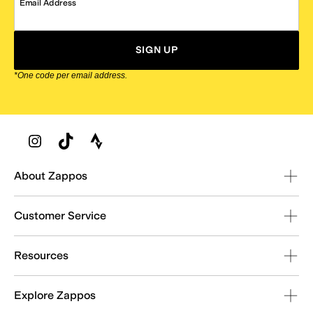
Email Address
SIGN UP
*One code per email address.
Zappos Footer
About Zappos
Customer Service
Resources
Explore Zappos