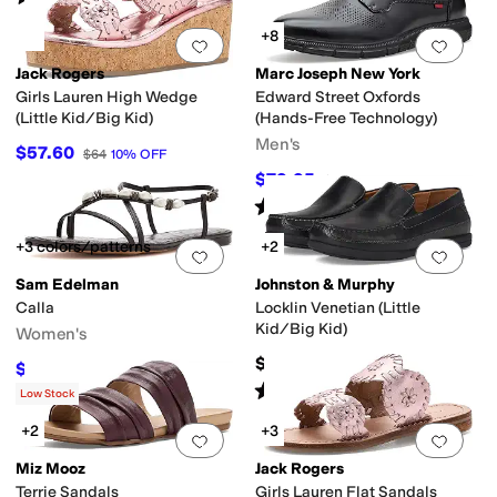
+8
Add to favorites
.
0 people have favorit
Add 
Jack Rogers
Marc Joseph New York
y
Duck Boot
Espadrille
Euro
First Walker
Fisherman
Flip Flops
Gladiator
Har
Girls Lauren High Wedge
Edward Street Oxfords
(Little Kid/Big Kid)
(Hands-Free Technology)
Men's
$57.60
$64
10
%
OFF
$79.95
$175
54
%
OFF
Rated
4
stars
out of 5
(
7
)
+3 colors/patterns
+2
Add to favorites
.
0 people have favorit
Add 
Sam Edelman
Johnston & Murphy
Calla
Locklin Venetian (Little
Kid/Big Kid)
Women's
$78.95
$93.81
$110
15
%
OFF
Rated
5
stars
out of 5
(
29
)
Low Stock
+2
+3
Add to favorites
.
0 people have favorit
Add 
Miz Mooz
Jack Rogers
Terrie Sandals
Girls Lauren Flat Sandals