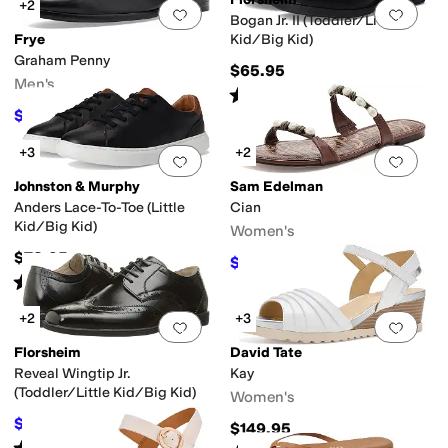
+2
Add to favorites
.
0 people have favorit
Add 
Bogan Jr. II (Toddler/Little
Frye
Kid/Big Kid)
Graham Penny
$65.95
Men's
Rated
4
stars
out of 5
(
53
)
$168
$188
11
%
OFF
+3
+2
Add to favorites
.
0 people have favorit
Add 
Johnston & Murphy
Sam Edelman
Anders Lace-To-Toe (Little
Cian
Kid/Big Kid)
Women's
$78.95
$91.98
$110
16
%
OFF
Rated
5
stars
out of 5
(
1
)
+2
+3
Add to favorites
.
0 people have favorit
Add 
Florsheim
David Tate
Reveal Wingtip Jr.
Kay
(Toddler/Little Kid/Big Kid)
Women's
$64.99
$65.95
1
%
OFF
$149.95
Rated
5
stars
out of 5