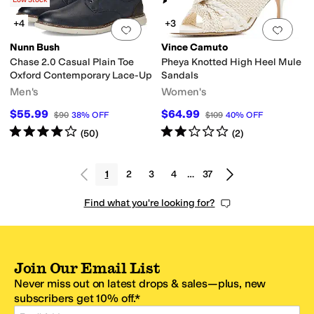
(
8
)
Low Stock
+4
+3
Add to favorites
.
0 people have favorit
Add 
Nunn Bush
Vince Camuto
Chase 2.0 Casual Plain Toe
Pheya Knotted High Heel Mule
Oxford Contemporary Lace-Up
Sandals
Men's
Women's
$55.99
$64.99
$90
38
%
OFF
$109
40
%
OFF
Rated
4
stars
out of 5
Rated
2
stars
out of 5
(
50
)
(
2
)
1
2
3
4
…
37
Find what you're looking for?
Join Our Email List
Never miss out on latest drops & sales—plus, new
subscribers get 10% off.*