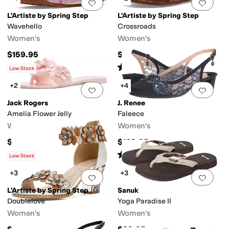
Add to favorites
.
0 people have favorit
Add 
L'Artiste by Spring Step
L'Artiste by Spring Step
Wavehello
Crossroads
Women's
Women's
$159.95
$129.95
Rated
4
stars
out of 5
(
2
)
Low Stock
+2
+4
Add to favorites
.
0 people have favorit
Add 
Jack Rogers
J. Renee
Amelia Flower Jelly
Faleece
Women's
Women's
$68
$109.95
Rated
4
stars
out of 5
(
387
)
Low Stock
+3
+3
Add to favorites
.
0 people have favorit
Add 
L'Artiste by Spring Step
Sanuk
Doublelove
Yoga Paradise II
Women's
Women's