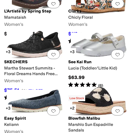
Add to favorites
.
0 people have favorit
Add 
L'Artiste by Spring Step
Clarks
Mamataish
Chicly Floral
Women's
Women's
$149.95
$119
$120
1
%
OFF
Rated
4
stars
out of 5
(
4
)
+3
+3
Add to favorites
.
0 people have favorit
Add 
SKECHERS
See Kai Run
Martha Stewart Summits -
Lucia (Toddler/Little Kid)
Floral Dreams Hands Free
$63.99
Slip-ins
Women's
Rated
5
stars
out of 5
(
6
)
$75.51
$91
17
%
OFF
Rated
5
stars
out of 5
(
17
)
Low Stock
+3
+2
Add to favorites
.
0 people have favorit
Add 
Easy Spirit
Blowfish Malibu
Keliann
Marshlo Sun Espadrille
Sandals
Women's