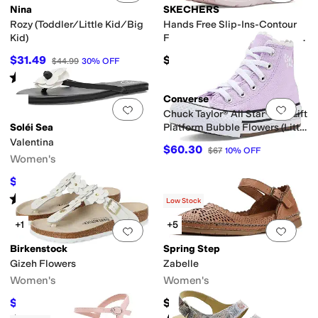
Nina
SKECHERS
iator
High Tops
Jelly
Mary Jane
Mules
Platform
Slide
Slingback
Strappy
T St
Rozy (Toddler/Little Kid/Big
Hands Free Slip-Ins-Contour
Kid)
Foam - Gentle Bloom 304104L
(Little Kid/Big Kid)
$31.49
$56.95
$44.99
30
%
OFF
Rated
2
stars
out of 5
(
1
)
Converse
Add to favorites
.
0 people have favorit
Add 
Chuck Taylor® All Star® Eva Lift
Soléi Sea
Platform Bubble Flowers (Little
Kid)
Valentina
$60.30
$67
10
%
OFF
Women's
$75.65
$89
15
%
OFF
Rated
5
stars
out of 5
(
1
)
Low Stock
+1
+5
Add to favorites
.
0 people have favorit
Add 
Birkenstock
Spring Step
Gizeh Flowers
Zabelle
Women's
Women's
$100.72
$109.95
$154.95
35
%
OFF