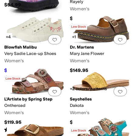
Rayely
$54.99
Women's
$109.95
Rated
4
stars
out of 5
(
69
)
Low Stock
+4
+1
Add to favorites
.
0 people have favorit
Add 
Blowfish Malibu
Dr. Martens
Very Sadie Lace-up Shoes
Mary Jane Flower
Women's
Women's
$31.14
$149.95
$59.99
48
%
OFF
Rated
5
stars
out of 5
(
2
)
Low Stock
+2 colors/patterns
Add to favorites
.
0 people have favorit
Add 
L'Artiste by Spring Step
Seychelles
Ontheroad
Dakota
Women's
Women's
$119.95
$119
Rated
3
stars
out of 5
(
1
)
Low Stock