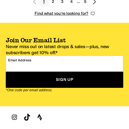
1
2
3
4
…
5
Find what you're looking for?
Join Our Email List
Never miss out on latest drops & sales—plus, new
subscribers get 10% off.*
Email Address
SIGN UP
*One code per email address.
Zappos Footer