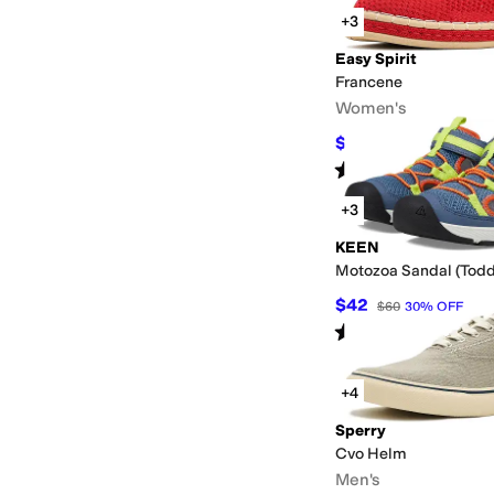
+3
Easy Spirit
Francene
Women's
$79.99
$99
19
%
OFF
Rated
4
stars
out of 5
(
4
)
+3
KEEN
Motozoa Sandal (Toddl
$42
$60
30
%
OFF
Rated
5
stars
out of 5
(
3
)
+4
Sperry
Cvo Helm
Men's