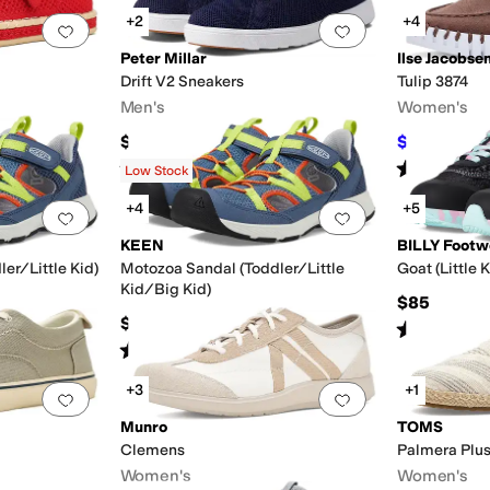
+2
+4
Add to favorites
.
0 people have favorited this
Add to favorites
.
Peter Millar
Ilse Jacobse
Drift V2 Sneakers
Tulip 3874
Men's
Women's
$178
$102.55
$1
Rated
4
stars
out of 5
Rated
4
star
(
19
)
Low Stock
+4
+5
Add to favorites
.
0 people have favorited this
Add to favorites
.
KEEN
BILLY Footw
er/Little Kid)
Motozoa Sandal (Toddler/Little
Goat (Little 
Kid/Big Kid)
$85
$60
Rated
4
star
Rated
4
stars
out of 5
(
10
)
+3
+1
Add to favorites
.
0 people have favorited this
Add to favorites
.
Munro
TOMS
Clemens
Palmera Plu
Women's
Women's