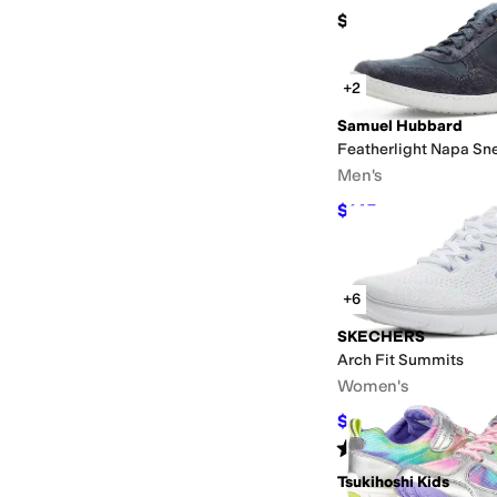
$85
+2
Samuel Hubbard
Featherlight Napa Sn
Men's
$145
$195
26
%
OFF
+6
SKECHERS
Arch Fit Summits
Women's
$63
$70
10
%
OFF
Rated
5
stars
out of 5
(
29
)
Tsukihoshi Kids