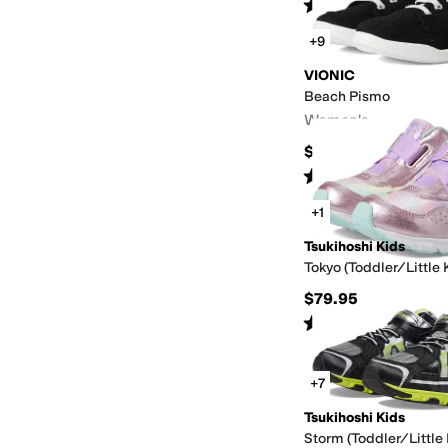
Rated
5
stars
out of 5
(
79
)
+9
VIONIC
Beach Pismo
Women's
$90
Rated
4
stars
out of 5
(
1209
)
+1
Tsukihoshi Kids
Tokyo (Toddler/Little 
$79.95
Rated
4
stars
out of 5
(
29
)
+7
Tsukihoshi Kids
Storm (Toddler/Little 