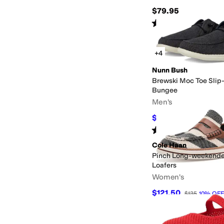
$79.95
Rated
4
stars
out of 5
(
76
)
+4
Nunn Bush
Brewski Moc Toe Slip-
Bungee
Men's
$54.95
$85
35
%
OFF
Rated
4
stars
out of 5
(
290
)
Cole Haan
Pinch Long-weekende
Loafers
Women's
$121.50
$135
10
%
OFF