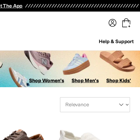
terwear
Pants
Shorts
Swimwear
All Girls' Clothing
Activewear
Dresses
Shirts & Tops
t The App
Help & Support
Shop Women's
Shop Men's
Shop Kids'
Sort By