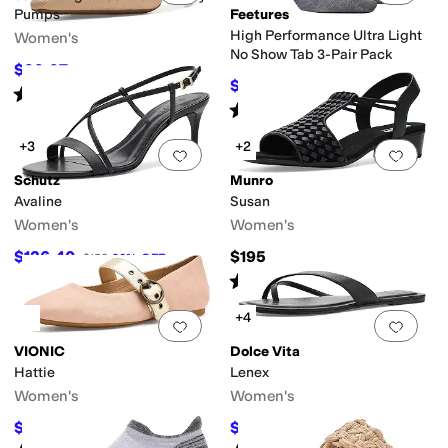
Pumps
Feetures
High Performance Ultra Light
Women's
No Show Tab 3-Pair Pack
$99.97
$130
23
%
OFF
$45.60
$48
5
%
OFF
Rated
1
star
out of 5
(
1
)
Rated
4
stars
out of 5
(
266
)
+3
+2
Add to favorites
.
0 people have favorit
Add 
Schutz
Munro
Avaline
Susan
Women's
Women's
$126.40
$195
$158
20
%
OFF
Rated
5
stars
out of 5
(
4
)
+4
Add to favorites
.
0 people have favorit
Add 
VIONIC
Dolce Vita
Hattie
Lenex
Women's
Women's
$90
$49
$150
40
%
OFF
$70
30
%
OFF