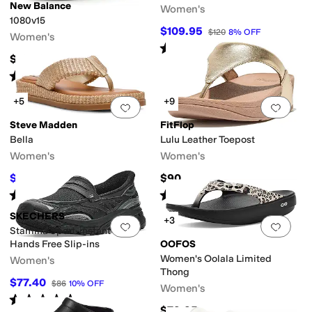
New Balance
Women's
1080v15
$109.95
$120
8
%
OFF
Women's
Rated
5
stars
out of 5
(
1
)
$169.95
Rated
4
stars
out of 5
(
219
)
+5
+9
Add to favorites
.
0 people have favorit
Add 
Steve Madden
FitFlop
Bella
Lulu Leather Toepost
Women's
Women's
$59.40
$90
$99.95
41
%
OFF
Rated
2
stars
out of 5
Rated
4
stars
out of 5
(
1
)
(
1090
)
SKECHERS
+3
Add to favorites
.
0 people have favorit
Add 
Stamina Sport-instant Icon
Hands Free Slip-ins
OOFOS
Women's Oolala Limited
Women's
Thong
$77.40
$86
10
%
OFF
Women's
Rated
5
stars
out of 5
(
2
)
$79.95