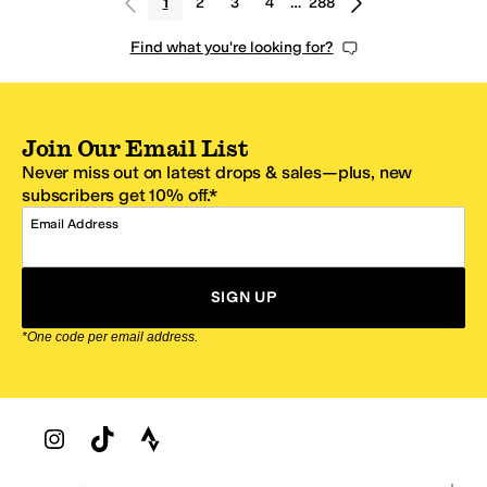
1
2
3
4
…
288
Find what you're looking for?
Join Our Email List
Never miss out on latest drops & sales—plus, new
subscribers get 10% off.*
Email Address
SIGN UP
*One code per email address.
Zappos Footer