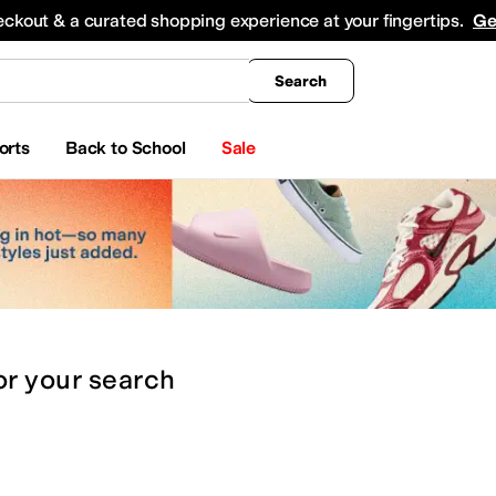
king
All Boys' Clothing
Activewear
Shirts & Tops
Hoodies & Sweatshirts
Coats & Ou
eckout & a curated shopping experience at your fingertips.
Ge
Search
orts
Back to School
Sale
or
your search