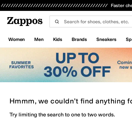
Skip to main content
All Kids' Shoes
Sneakers
Sandals
Boots
Rain Boots
Cleats
Clogs
Dress Shoes
Flats
Hi
Faster ch
Women
Men
Kids
Brands
Sneakers
Sp
Hmmm, we couldn’t find anything f
Try limiting the search to one to two words.