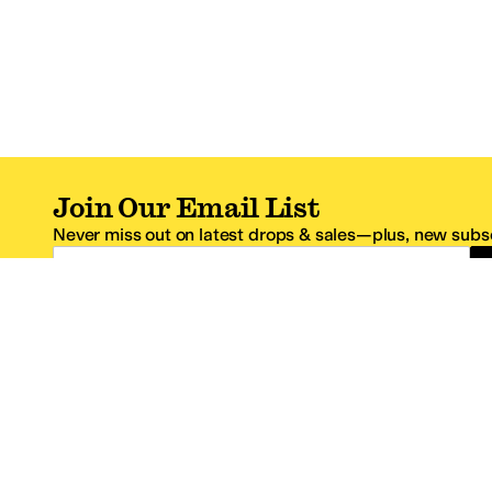
Join Our Email List
Never miss out on latest drops & sales—plus, new subsc
Email Address
*One code per email address.
Zappos Footer
About Zappos
Customer S
About
FAQs