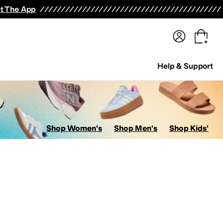
terwear
Pants
Shorts
Swimwear
All Girls' Clothing
Activewear
Dresses
Shirts & Tops
t The App
Help & Support
Shop Women's
Shop Men's
Shop Kids'