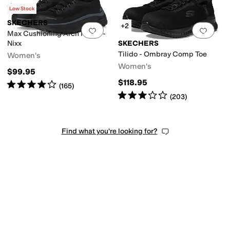
Rated
5
stars
out of 5
(
39
)
Low Stock
SKECHERS
+2
Add to favorites
.
0 people have favorit
Add 
Max Cushioning Arch Fit SR -
Nixx
SKECHERS
Tilido - Ombray Comp Toe
Women's
Women's
$99.95
$118.95
Rated
4
stars
out of 5
(
165
)
Rated
3
stars
out of 5
(
203
)
Find what you're looking for?