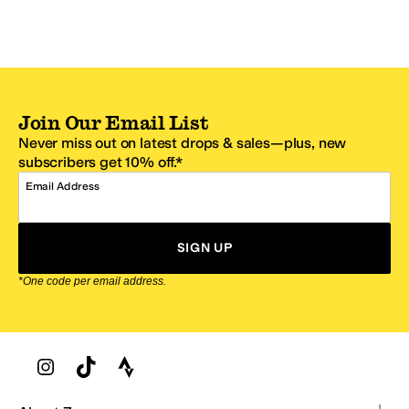
Join Our Email List
Never miss out on latest drops & sales—plus, new
subscribers get 10% off.*
Email Address
SIGN UP
*One code per email address.
Zappos Footer