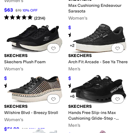
Women's
Max Cushioning Endeavour
$63
$70
10
%
OFF
Sarasota
Rated
5
stars
out of 5
Women's
(
2314
)
$63.26
$76
17
%
OFF
Rated
5
stars
out of 5
(
22
)
+2
Add to favorites
.
0 people have favorit
Add 
SKECHERS
SKECHERS
Skechers Plush Foam
Arch Fit Arcade - See Ya There
Women's
Men's
$46.20
$75.60
$66
30
%
OFF
$84
10
%
OFF
Rated
4
stars
out of 5
Rated
5
stars
out of 5
(
4
)
(
287
)
+6
Add to favorites
.
0 people have favorit
Add 
SKECHERS
SKECHERS
Wilshire Blvd - Breezy Stroll
Hands Free Slip-ins Max
Cushioning Glide-Step -
Women's
Advert Sneaker
Men's
$51.99
$67
22
%
OFF