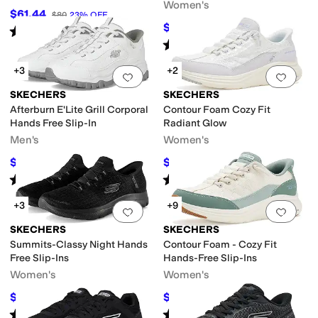
Women's
$61.44
$80
23
%
OFF
$59.97
$80
25
%
OFF
Rated
4
stars
out of 5
(
348
)
Rated
4
stars
out of 5
(
13
)
+3
+2
Add to favorites
.
0 people have favorit
Add 
SKECHERS
SKECHERS
Afterburn E'Lite Grill Corporal
Contour Foam Cozy Fit
Hands Free Slip-In
Radiant Glow
Men's
Women's
$76.50
$64.99
$85
10
%
OFF
$86
24
%
OFF
Rated
5
stars
out of 5
Rated
4
stars
out of 5
(
289
)
(
14
)
+3
+9
Add to favorites
.
0 people have favorit
Add 
SKECHERS
SKECHERS
Summits-Classy Night Hands
Contour Foam - Cozy Fit
Free Slip-Ins
Hands-Free Slip-Ins
Women's
Women's
$65.70
$74.98
$73
10
%
OFF
$84
11
%
OFF
Rated
5
stars
out of 5
Rated
5
stars
out of 5
(
129
)
(
1067
)