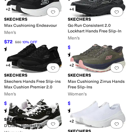
+2
+4
Add to favorites
.
0 people have favorit
Add 
SKECHERS
SKECHERS
Max Cushioning Endeavour
Go Run Consistent 2.0
Lockhart Hands Free Slip-In
Men's
Men's
$72
$80
10
%
OFF
$76.50
$85
10
%
OFF
Rated
5
stars
out of 5
(
27
)
Rated
4
stars
out of 5
(
7
)
+4
+2
Add to favorites
.
0 people have favorit
Add 
SKECHERS
SKECHERS
Skechers Hands Free Slip-ins
Max Cushioning Zirrus Hands
Max Cushion Premier 2.0
Free Slip-Ins
Men's
Women's
$112.50
$62.30
$125
10
%
OFF
$89
30
%
OFF
Rated
4
stars
out of 5
Rated
4
stars
out of 5
(
111
)
(
14
)
SKECHERS
+2
Add to favorites
.
0 people have favorit
Add 
D'Lites - Biggest Fan
SKECHERS