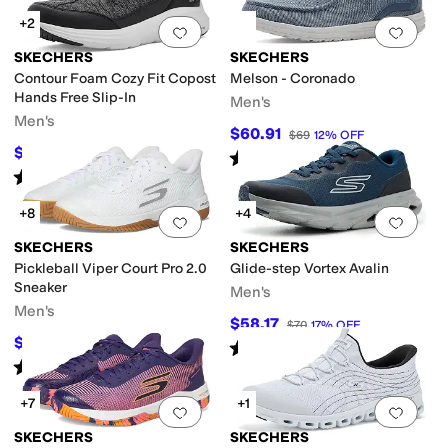
+2
Add to favorites
.
0 people have favorit
Add 
SKECHERS
SKECHERS
Contour Foam Cozy Fit Copost
Melson - Coronado
Hands Free Slip-In
Men's
Men's
$60.91
$69
12
%
OFF
$81
$90
10
%
OFF
Rated
5
stars
out of 5
(
88
)
Rated
5
stars
out of 5
(
2
)
+8
+4
Add to favorites
.
0 people have favorit
Add 
SKECHERS
SKECHERS
Pickleball Viper Court Pro 2.0
Glide-step Vortex Avalin
Sneaker
Men's
Men's
$58.17
$70
17
%
OFF
$103.50
$115
10
%
OFF
Rated
3
stars
out of 5
(
8
)
Rated
5
stars
out of 5
(
199
)
+7
+1
Add to favorites
.
0 people have favorit
Add 
SKECHERS
SKECHERS