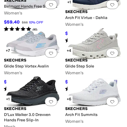
SKECHERS
+1
Add to favorites
.
0 people have favorit
Add 
Belmont Hands Free Slip-Ins
SKECHERS
Women's
Arch Fit Virtue - Dahlia
$59.40
$66
10
%
OFF
Women's
Rated
5
stars
out of 5
(
6
)
$59.92
$72.95
18
%
OFF
Rated
4
stars
out of 5
(
8
)
+7
+4
Add to favorites
.
0 people have favorit
Add 
SKECHERS
SKECHERS
Glide Step Vortex Avalin
Glide Step Sole
Women's
Women's
$44.20
$55.36
$68
35
%
OFF
$66
16
%
OFF
Rated
5
stars
out of 5
Rated
5
stars
out of 5
(
4
)
(
11
)
+1
+6
Add to favorites
.
0 people have favorit
Add 
SKECHERS
SKECHERS
D'Lux Walker 3.0 Drevven
Arch Fit Summits
Hands Free Slip-In
Women's
Men's