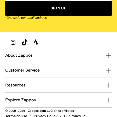
SIGN UP
*One code per email address.
Zappos Footer
About Zappos
Customer Service
Resources
Explore Zappos
© 2009–2026 - Zappos.com LLC or its affiliates
Terms of Use
/
Privacy Policy
/
Fur Policy
/