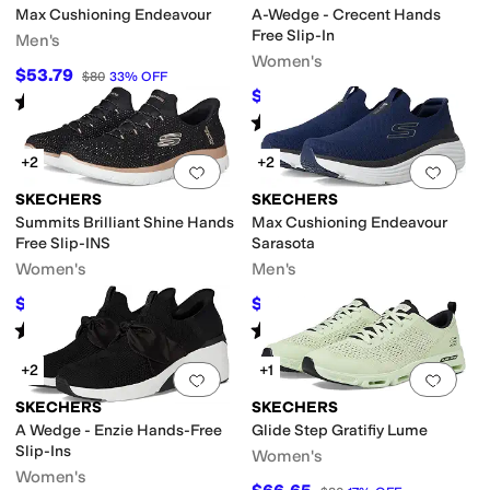
Max Cushioning Endeavour
A-Wedge - Crecent Hands
Free Slip-In
Men's
Women's
$53.79
$80
33
%
OFF
$84.60
$94
10
%
OFF
Rated
5
stars
out of 5
(
69
)
Rated
5
stars
out of 5
(
316
)
+2
+2
Add to favorites
.
0 people have favorit
Add 
SKECHERS
SKECHERS
Summits Brilliant Shine Hands
Max Cushioning Endeavour
Free Slip-INS
Sarasota
Women's
Men's
$75
$70.38
$84
11
%
OFF
$80
12
%
OFF
Rated
5
stars
out of 5
Rated
4
stars
out of 5
(
132
)
(
9
)
+2
+1
Add to favorites
.
0 people have favorit
Add 
SKECHERS
SKECHERS
A Wedge - Enzie Hands-Free
Glide Step Gratifiy Lume
Slip-Ins
Women's
Women's