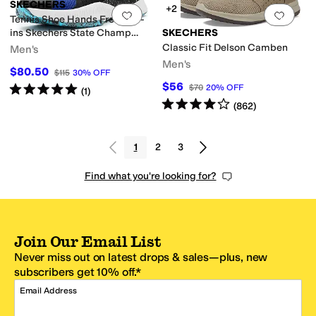
SKECHERS
+2
Add to favorites
.
0 people have favorit
Add 
Tennis Shoe Hands Free Slip-
ins Skechers State Champ
SKECHERS
Sneaker
Classic Fit Delson Camben
Men's
Men's
$80.50
$115
30
%
OFF
$56
Rated
5
stars
out of 5
$70
20
%
OFF
(
1
)
Rated
4
stars
out of 5
(
862
)
1
2
3
Find what you're looking for?
Join Our Email List
Never miss out on latest drops & sales—plus, new
subscribers get 10% off.*
Email Address