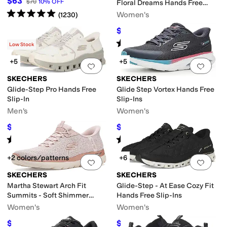
$63
$70
10
%
OFF
Floral Dreams Hands Free
Rated
5
stars
out of 5
Slip-ins
Women's
(
1230
)
$75.51
$91
17
%
OFF
Rated
5
stars
out of 5
(
17
)
Low Stock
+5
+5
Add to favorites
.
0 people have favorit
Add 
SKECHERS
SKECHERS
Glide-Step Pro Hands Free
Glide Step Vortex Hands Free
Slip-In
Slip-Ins
Men's
Women's
$90
$71.43
$100
10
%
OFF
$88
19
%
OFF
Rated
4
stars
out of 5
Rated
5
stars
out of 5
(
619
)
(
11
)
+2 colors/patterns
+6
Add to favorites
.
0 people have favorit
Add 
SKECHERS
SKECHERS
Martha Stewart Arch Fit
Glide-Step - At Ease Cozy Fit
Summits - Soft Shimmer
Hands Free Slip-Ins
Hands Free Slip-ins
Women's
Women's
$79.94
$72.22
$96
17
%
OFF
$83.95
14
%
OFF