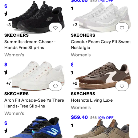
$66.65
$80
17
%
OFF
$62.99
$94
33
%
OFF
Rated
4
stars
out of 5
(
24
)
Rated
5
stars
out of 5
(
29
)
+3
+3
Add to favorites
.
0 people have favorit
Add 
SKECHERS
SKECHERS
Summits-dream Chaser -
Conotur Foam Cozy Fit Sweet
Hands Free Slip-ins
Nostalgia
Women's
Women's
$63.20
$69.89
$79
20
%
OFF
$84
17
%
OFF
Rated
4
stars
out of 5
Rated
5
stars
out of 5
(
10
)
(
53
)
+7
+2
Add to favorites
.
0 people have favorit
Add 
SKECHERS
SKECHERS
Arch Fit Arcade-See Ya There
Hotshots Living Luxe
Hands-Free Slip-Ins
Women's
Women's
$59.40
$66
10
%
OFF
$76.50
$85
10
%
OFF
Rated
5
stars
out of 5
(
12
)
Rated
5
stars
out of 5
(
992
)