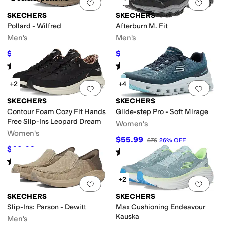
Add to favorites
.
0 people have favorit
Add 
SKECHERS
SKECHERS
Pollard - Wilfred
Afterburn M. Fit
Men's
Men's
$67.99
$72
$80
15
%
OFF
$80
10
%
OFF
Rated
5
stars
out of 5
Rated
4
stars
out of 5
(
51
)
(
1616
)
+2
+4
Add to favorites
.
0 people have favorit
Add 
SKECHERS
SKECHERS
Contour Foam Cozy Fit Hands
Glide-step Pro - Soft Mirage
Free Slip-Ins Leopard Dream
Women's
Women's
$55.99
$76
26
%
OFF
$69.06
$84
18
%
OFF
Rated
5
stars
out of 5
(
26
)
Rated
5
stars
out of 5
(
50
)
+2
Add to favorites
.
0 people have favorit
Add 
SKECHERS
SKECHERS
Slip-Ins: Parson - Dewitt
Max Cushioning Endeavour
Kauska
Men's