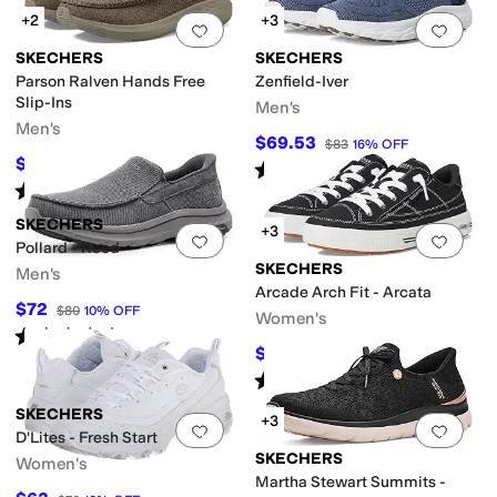
+2
+3
Add to favorites
.
0 people have favorit
Add 
SKECHERS
SKECHERS
Parson Ralven Hands Free
Zenfield-Iver
Slip-Ins
Men's
Men's
$69.53
$83
16
%
OFF
$64.98
$80
19
%
OFF
Rated
5
stars
out of 5
(
3
)
Rated
5
stars
out of 5
(
514
)
SKECHERS
+3
Add to favorites
.
0 people have favorit
Add 
Pollard - Reed
SKECHERS
Men's
Arcade Arch Fit - Arcata
$72
$80
10
%
OFF
Women's
Rated
5
stars
out of 5
(
25
)
$67.50
$75
10
%
OFF
Rated
5
stars
out of 5
(
1469
)
SKECHERS
+3
Add to favorites
.
0 people have favorit
Add 
D'Lites - Fresh Start
SKECHERS
Women's
Martha Stewart Summits -