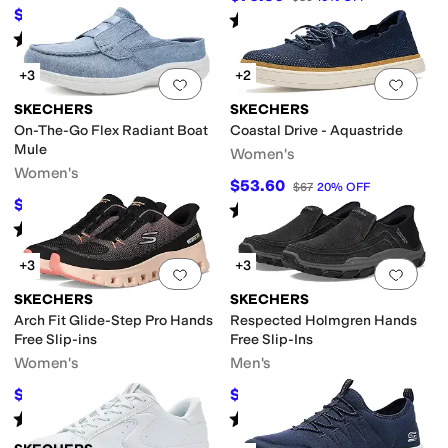
$52.31
$66
21
%
OFF
Rated
5
stars
out of 5
(
24
)
Rated
5
stars
out of 5
(
39
)
+3
+2
Add to favorites
.
0 people have favorit
Add 
SKECHERS
SKECHERS
On-The-Go Flex Radiant Boat
Coastal Drive - Aquastride
Mule
Women's
Women's
$53.60
$67
20
%
OFF
$63.85
$70.95
10
%
OFF
Rated
4
stars
out of 5
(
5
)
Rated
3
stars
out of 5
(
4
)
+3
+3
Add to favorites
.
0 people have favorit
Add 
SKECHERS
SKECHERS
Arch Fit Glide-Step Pro Hands
Respected Holmgren Hands
Free Slip-ins
Free Slip-Ins
Women's
Men's
$92.04
$72
$105
12
%
OFF
$80
10
%
OFF
Rated
5
stars
out of 5
Rated
4
stars
out of 5
(
91
)
(
302
)