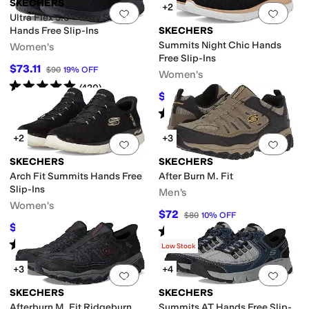
SKECHERS
+2
Add to favorites
.
0 people have favorit
Add 
Ultra Flex 3.0 - Cozy Streak
Hands Free Slip-Ins
SKECHERS
Summits Night Chic Hands
Women's
Free Slip-Ins
$73.11
$90
19
%
OFF
Women's
Rated
5
stars
out of 5
(
420
)
$69.98
$81
14
%
OFF
Rated
5
stars
out of 5
(
233
)
+2
+3
Add to favorites
.
0 people have favorit
Add 
SKECHERS
SKECHERS
Arch Fit Summits Hands Free
After Burn M. Fit
Slip-Ins
Men's
Women's
$72
$80
10
%
OFF
$80.10
$89
10
%
OFF
Rated
4
stars
out of 5
(
1020
)
Rated
4
stars
out of 5
(
16
)
Low Stock
+3
+4
Add to favorites
.
0 people have favorit
Add 
SKECHERS
SKECHERS
Afterburn M. Fit Ridgeburn
Summits AT Hands Free Slip-