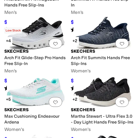
Hands Free Slip-Ins
In
Men's
Men's
$82.27
$72
$100
18
%
OFF
$80
10
%
OFF
Rated
4
stars
out of 5
Rated
4
stars
out of 5
(
759
)
(
509
)
Low Stock
+4
+2
Add to favorites
.
0 people have favorit
Add 
SKECHERS
SKECHERS
Arch Fit Glide-Step Pro Hands
Arch Fit Summits Hands Free
Free Slip-In
Slip-Ins
Men's
Women's
$99
$66.75
$110
10
%
OFF
$89
25
%
OFF
Rated
5
stars
out of 5
Rated
3
stars
out of 5
(
154
)
(
12
)
+5
+2
Add to favorites
.
0 people have favorit
Add 
SKECHERS
SKECHERS
Max Cushioning Endeavour
Martha Stewart - Ultra Flex 3.0
Ardena
- Day Light Hands Free Slip-Ins
Women's
Women's