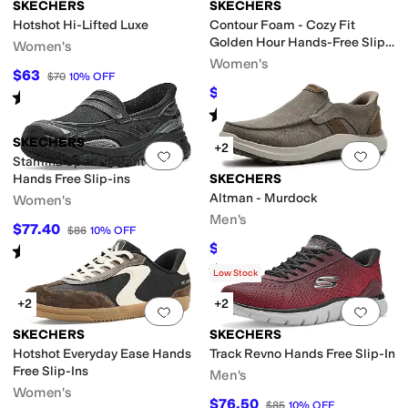
SKECHERS
SKECHERS
Hotshot Hi-Lifted Luxe
Contour Foam - Cozy Fit
Golden Hour Hands-Free Slip-
nge
Silver
Women's
Ins
Women's
$63
$70
10
%
OFF
$70
$84
17
%
OFF
Rated
4
stars
out of 5
(
10
)
Rated
5
stars
out of 5
(
70
)
SKECHERS
+2
Add to favorites
.
0 people have favorit
Add 
Stamina Sport-instant Icon
Hands Free Slip-ins
SKECHERS
eamless
Slip Resistant
Vegan
Water Resistant
Waterproof
Altman - Murdock
Women's
Men's
$77.40
$86
10
%
OFF
$56.48
Rated
5
stars
out of 5
$70
19
%
OFF
(
2
)
Rated
5
stars
out of 5
(
27
)
Low Stock
+2
+2
Add to favorites
.
0 people have favorit
Add 
SKECHERS
SKECHERS
Hotshot Everyday Ease Hands
Track Revno Hands Free Slip-In
Free Slip-Ins
Men's
Women's
$76.50
$85
10
%
OFF