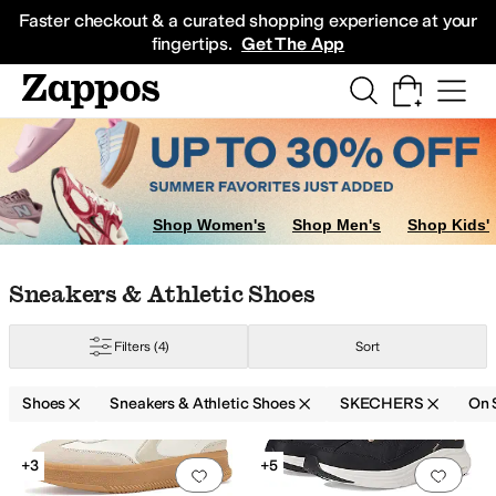
Skip to main content
All Kids' Shoes
Sneakers
Sandals
Boots
Rain Boots
Cleats
Clogs
Dress Sh
Faster checkout & a curated shopping experience at your
fingertips.
Get The App
g
Slippers
Boat Shoes
Oxfords
Shop Women's
Shop Men's
Shop Kids'
Skip to search results
Skip to filters
Skip to sort
Skip to selected filters
Sneakers & Athletic Shoes
Filters
(4)
Sort
Shoes
Sneakers & Athletic Shoes
SKECHERS
On 
Low Stock
Search Results
+3
+5
Add to favorites
.
0 people have favorit
Add 