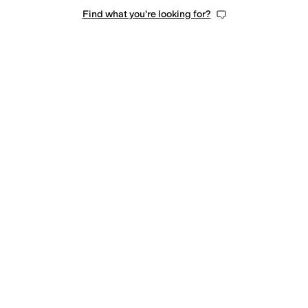
Find what you're looking for?