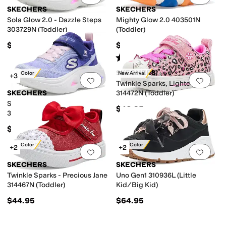
SKECHERS
SKECHERS
Sola Glow 2.0 - Dazzle Steps
Mighty Glow 2.0 403501N
303729N (Toddler)
(Toddler)
$41.95
$39.95
Rated
4
stars
out of 5
(
6
)
SKECHERS
New Color
New Arrival
+3
Add to favorites
.
0 people have favorit
Add 
Twinkle Sparks, Lighted
SKECHERS
314472N (Toddler)
Sola Glow 2.0 - Dazzle Steps
$46.95
303729L (Little Kid/Big Kid)
$44.95
New Color
New Color
+2
+2
Add to favorites
.
0 people have favorit
Add 
SKECHERS
SKECHERS
Twinkle Sparks - Precious Jane
Uno Gen1 310936L (Little
314467N (Toddler)
Kid/Big Kid)
$44.95
$64.95