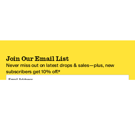
Join Our Email List
Never miss out on latest drops & sales—plus, new
subscribers get 10% off.*
Email Address
SIGN UP
*One code per email address.
Zappos Footer