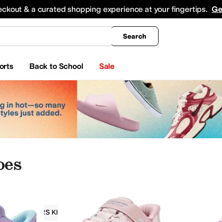
king
All Boys' Clothing
Activewear
Shirts & Tops
Hoodies & Sweatshirts
Coats & Ou
eckout & a curated shopping experience at your fingertips.
Ge
Search
orts
Back to School
Sale
oes
SKECHERS KIDS
Girls
Toddler