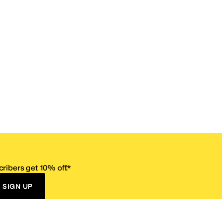
ribers get 10% off.*
SIGN UP