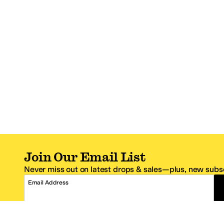
Join Our Email List
Never miss out on latest drops & sales—plus, new subsc
Email Address
*One code per email address.