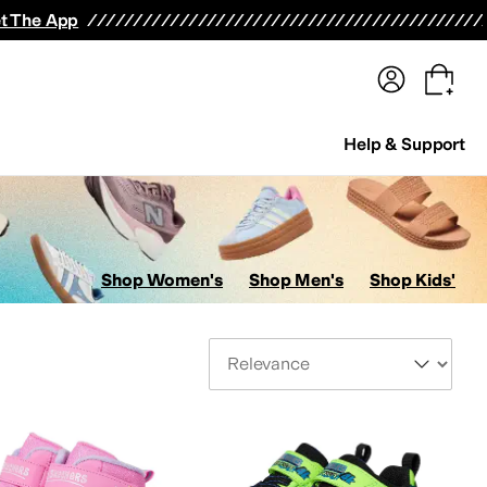
terwear
Pants
Shorts
Swimwear
All Girls' Clothing
Activewear
Dresses
Shirts & Tops
t The App
Help & Support
Shop Women's
Shop Men's
Shop Kids'
Sort By