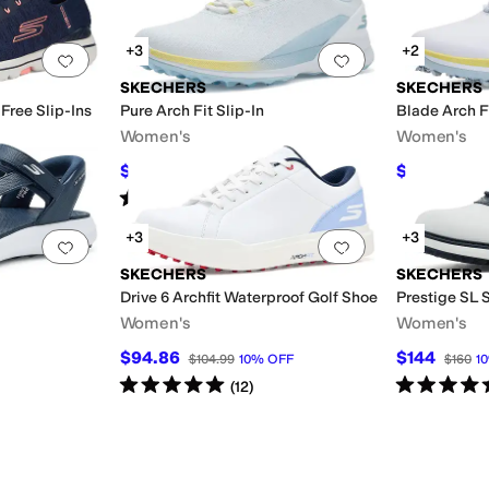
+3
+2
Add to favorites
.
0 people have favorited this
Add to favorites
.
SKECHERS
SKECHERS
Free Slip-Ins
Pure Arch Fit Slip-In
Blade Arch Fi
Women's
Women's
$116.49
$127.50
$135
14
%
OFF
$17
Rated
2
stars
out of 5
(
1
)
+3
+3
Add to favorites
.
0 people have favorited this
Add to favorites
.
SKECHERS
SKECHERS
Drive 6 Archfit Waterproof Golf Shoe
Prestige SL S
Women's
Women's
$94.86
$144
$104.99
10
%
OFF
$160
10
Rated
5
stars
out of 5
Rated
5
star
(
12
)