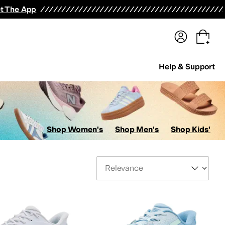
terwear
Pants
Shorts
Swimwear
All Girls' Clothing
Activewear
Dresses
Shirts & Tops
t The App
Help & Support
Shop Women's
Shop Men's
Shop Kids'
Sort By