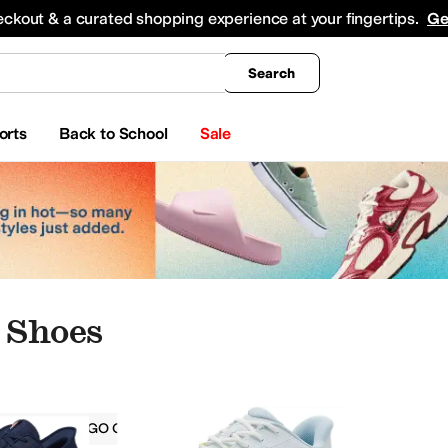
king
All Boys' Clothing
Activewear
Shirts & Tops
Hoodies & Sweatshirts
Coats & Ou
eckout & a curated shopping experience at your fingertips.
Ge
Search
orts
Back to School
Sale
 Shoes
Skechers GO GOLF
Women
Blue