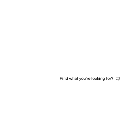
Find what you're looking for?