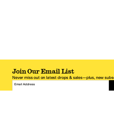
Join Our Email List
Never miss out on latest drops & sales—plus, new subsc
Email Address
*One code per email address.
Zappos Footer