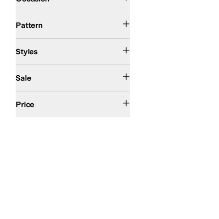
Solid
Pattern
Athletic
Comfort
Styles
On Sale
Sale
$100 and Under
$200 and Under
Price