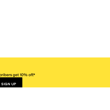
ribers get 10% off.*
SIGN UP