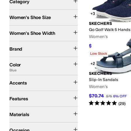
Category
Search Results
+3
Women's Shoe Size
SKECHERS
Medium
Wide
Go Golf Walk 5 Hands 
Women's Shoe Width
Women's
SKECHERS
$70.01
$105
33
%
OFF
Brand
Rated
5
stars
out of 5
(
63
)
Low Stock
Blue
White
Black
Gold
+2
Color
Blue
SKECHERS
Buckle
Slip-In Sandals
Accents
Women's
Arch Support
Lightweight
Recycled Material
Waterproof
$70.74
$75
6
%
OFF
Features
Rated
5
stars
out of 5
(
29
)
Leather
Rubber
Synthetic
Textile
Materials
Athletic
Casual
Occasion