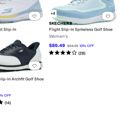
+4
0 people have favorited this
Add to favorites
.
0 people have favorited this
Add to f
SKECHERS
t Slip-In
Flight Slip-In Spikeless Golf Shoe
Women's
$85.49
0
25
%
OFF
$94.99
10
%
OFF
Rated
4
stars
out of 5
(
28
)
0 people have favorited this
Add to favorites
.
0 people have favorited this
lip-In Archfit Golf Shoe
%
OFF
s
out of 5
(
14
)