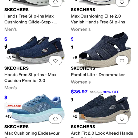
Add to favorites
.
0 people have favorit
Add 
SKECHERS
SKECHERS
Hands Free Slip-ins Max
Max Cushioning Elite 2.0
Cushioning Glide-Step -
Vanish Hands Free Slip-Ins
Advert Sneaker
Men's
Women's
$94.50
$85
$105
10
%
OFF
$120
29
%
OFF
Rated
5
stars
out of 5
Rated
4
stars
out of 5
(
300
)
(
67
)
+3
+5
Add to favorites
.
0 people have favorit
Add 
SKECHERS
SKECHERS
Hands Free Slip-Ins - Max
Parallel Lite - Dreammaker
Cushion Premier 2.0
Women's
Men's
$36.97
$59.95
38
%
OFF
$90.85
$120
24
%
OFF
Rated
5
stars
out of 5
(
12
)
Rated
4
stars
out of 5
(
222
)
Low Stock
+13
+2
Add to favorites
.
0 people have favorit
Add 
SKECHERS
SKECHERS
Max Cushioning Endeavour
Arch Fit 2.0 Look Ahead Hands