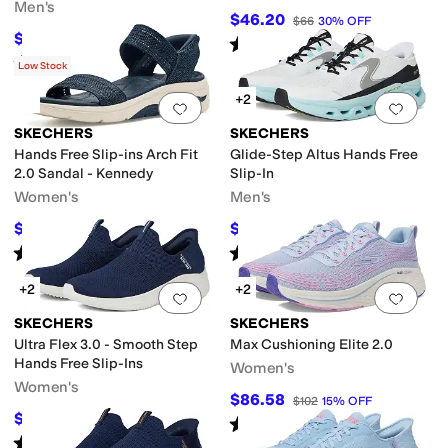
Men's
$46.20
$66
30
%
OFF
$71.41
$80
11
%
OFF
Rated
4
stars
out of 5
(
4
)
Rated
5
stars
out of 5
(
35
)
Low Stock
+2
Add to favorites
.
0 people have favorit
Add 
SKECHERS
SKECHERS
Hands Free Slip-ins Arch Fit
Glide-Step Altus Hands Free
2.0 Sandal - Kennedy
Slip-In
Women's
Men's
$42.47
$84.64
$84.95
50
%
OFF
$110
23
%
OFF
Rated
4
stars
out of 5
Rated
4
stars
out of 5
(
14
)
(
269
)
+2
+2
Add to favorites
.
0 people have favorit
Add 
SKECHERS
SKECHERS
Ultra Flex 3.0 - Smooth Step
Max Cushioning Elite 2.0
Hands Free Slip-Ins
Women's
Women's
$86.58
$102
15
%
OFF
$75.65
$90
16
%
OFF
Rated
5
stars
out of 5
(
461
)
Rated
5
stars
out of 5
(
717
)