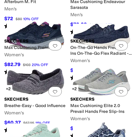
Afterburn M. Fit
Max Cushioning Endeavour
Sarasota
Men's
Men's
$72
$80
10
%
OFF
$70.38
$80
12
%
OFF
Rated
4
stars
out of 5
(
1616
)
Rated
4
stars
out of 5
(
9
)
SKECHERS
SKECHERS
Add to favorites
.
0 people have favorit
Add 
Max Cushioning Premier 2.0
On-The-Go Hands Free Slip-
Ins On-The-Go Flex Radiant -
Women's
Leilani
Women's
$82.79
$103
20
%
OFF
$72.20
$84.95
15
%
OFF
Rated
5
stars
out of 5
(
18
)
Rated
5
stars
out of 5
(
25
)
+2
+2
Add to favorites
.
0 people have favorit
Add 
SKECHERS
SKECHERS
Breathe-Easy - Good Influence
Max Cushioning Elite 2.0
Prevail Hands Free Slip-Ins
Women's
Women's
$60.37
$67.95
11
%
OFF
$77.60
$120
35
%
OFF
Rated
4
stars
out of 5
(
418
)
Rated
4
stars
out of 5
(
48
)