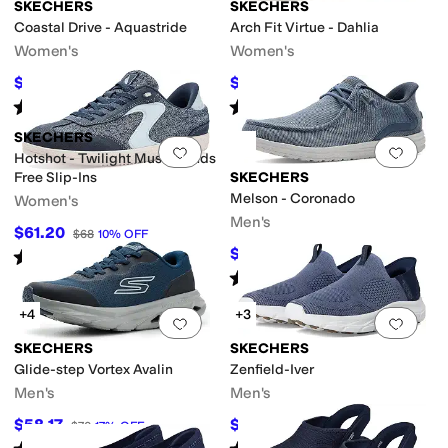
SKECHERS
SKECHERS
Coastal Drive - Aquastride
Arch Fit Virtue - Dahlia
Women's
Women's
$53.60
$59.92
$67
20
%
OFF
$72.95
18
%
OFF
trappy
Vegan
Rated
4
stars
out of 5
Rated
4
stars
out of 5
(
5
)
(
8
)
SKECHERS
Add to favorites
.
0 people have favorit
Add 
le
Hotshot - Twilight Muse Hands
Free Slip-Ins
SKECHERS
Melson - Coronado
Women's
Men's
$61.20
$68
10
%
OFF
$60.91
Rated
5
stars
out of 5
$69
12
%
OFF
(
5
)
Rated
5
stars
out of 5
(
88
)
+4
+3
Add to favorites
.
0 people have favorit
Add 
SKECHERS
SKECHERS
Glide-step Vortex Avalin
Zenfield-Iver
Men's
Men's
$58.17
$69.50
$70
17
%
OFF
$83
16
%
OFF
Rated
3
stars
out of 5
Rated
5
stars
out of 5