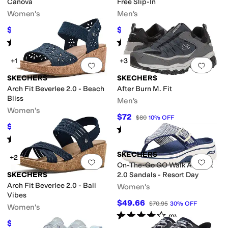
Canova
Free Slip-In
Women's
Men's
$68.40
$92.84
$76
10
%
OFF
$105
12
%
OFF
Rated
5
stars
out of 5
Rated
4
stars
out of 5
(
107
)
(
175
)
+1
+3
Add to favorites
.
0 people have favorit
Add 
SKECHERS
SKECHERS
Arch Fit Beverlee 2.0 - Beach
After Burn M. Fit
Bliss
Men's
Women's
$72
$80
10
%
OFF
$39.99
$59.95
33
%
OFF
Rated
4
stars
out of 5
(
1020
)
Rated
4
stars
out of 5
(
2
)
SKECHERS
+2
Add to favorites
.
0 people have favorit
Add 
On-The-Go GO Walk Arch Fit
SKECHERS
2.0 Sandals - Resort Day
Arch Fit Beverlee 2.0 - Bali
Women's
Vibes
$49.66
$70.95
30
%
OFF
Women's
Rated
4
stars
out of 5
(
9
)
$41.96
$59.95
30
%
OFF