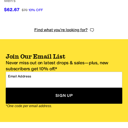
Men's
$62.67
$70
10
%
OFF
Find what you're looking for?
Join Our Email List
Never miss out on latest drops & sales—plus, new
subscribers get 10% off.*
Email Address
SIGN UP
*One code per email address.