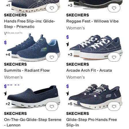
+1
+3
Add to favorites
.
0 people have favorit
Add 
SKECHERS
SKECHERS
Hands Free Slip-ins: Glide-
Reggae Fest - Willows Vibe
Step - Prismatic
Women's
Women's
$51.99
$67
22
%
OFF
$62.96
$83.95
25
%
OFF
Rated
4
stars
out of 5
(
68
)
+4
+3
Add to favorites
.
0 people have favorit
Add 
SKECHERS
SKECHERS
Summits - Radiant Flow
Arcade Arch Fit - Arcata
Women's
Women's
$55.80
$55.53
$62
10
%
OFF
$75
26
%
OFF
Rated
5
stars
out of 5
Rated
5
stars
out of 5
(
32
)
(
1469
)
+2
+5
Add to favorites
.
0 people have favorit
Add 
SKECHERS
SKECHERS
On-The-Go Glide-Step Serene
Glide-Step Pro Hands Free
- Lennon
Slip-In