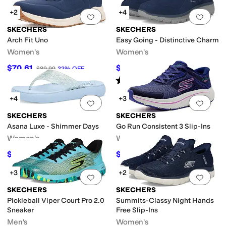
+2
+4
Add to favorites
.
0 people have favorit
Add 
SKECHERS
SKECHERS
Arch Fit Uno
Easy Going - Distinctive Charm
Women's
Women's
$70.61
$62.95
$89.99
22
%
OFF
$69.95
10
%
OFF
Rated
5
stars
out of 5
(
16
)
+4
+3
Add to favorites
.
0 people have favorit
Add 
SKECHERS
SKECHERS
Asana Luxe - Shimmer Days
Go Run Consistent 3 Slip-Ins
Women's
Women's
$29.97
$68
$49.95
40
%
OFF
$80
15
%
OFF
+3
+2
Add to favorites
.
0 people have favorit
Add 
SKECHERS
SKECHERS
Pickleball Viper Court Pro 2.0
Summits-Classy Night Hands
Sneaker
Free Slip-Ins
Men's
Women's