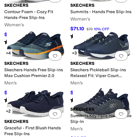
SKECHERS
SKECHERS
Contour Foam - Cozy Fit
Summits - Hands Free Slip-Ins
Hands-Free Slip-Ins
Women's
Women's
$71.10
$79
10
%
OFF
$75
$84
11
%
OFF
Rated
5
stars
out of 5
(
3663
)
Rated
5
stars
out of 5
(
1067
)
+4
+3
Add to favorites
.
0 people have favorit
Add 
SKECHERS
SKECHERS
Skechers Hands Free Slip-ins
Skechers Pickleball Slip-ins
Max Cushion Premier 2.0
Relaxed Fit: Viper Court
Reload
Men's
Men's
$99.34
$69.98
$125
21
%
OFF
$90
22
%
OFF
Rated
4
stars
out of 5
Rated
4
stars
out of 5
(
111
)
(
251
)
SKECHERS
+2
Add to favorites
.
0 people have favorit
Add 
Summits Key Pace Hands Free
SKECHERS
Slip-In
Graceful - First Blush Hands
Men's
Free Slip-Ins