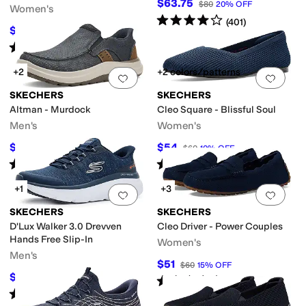
$63.75
$80
20
%
OFF
Women's
Rated
4
stars
out of 5
(
401
)
$63.79
$81
21
%
OFF
Rated
5
stars
out of 5
(
81
)
+2
+2 colors/patterns
Add to favorites
.
0 people have favorit
Add 
SKECHERS
SKECHERS
Altman - Murdock
Cleo Square - Blissful Soul
Men's
Women's
$54.22
$54
$70
23
%
OFF
$60
10
%
OFF
Rated
5
stars
out of 5
Rated
5
stars
out of 5
(
27
)
(
26
)
+1
+3
Add to favorites
.
0 people have favorit
Add 
SKECHERS
SKECHERS
D'Lux Walker 3.0 Drevven
Cleo Driver - Power Couples
Hands Free Slip-In
Women's
Men's
$51
$60
15
%
OFF
$89.99
$100
10
%
OFF
Rated
5
stars
out of 5
(
33
)
Rated
4
stars
out of 5
(
19
)