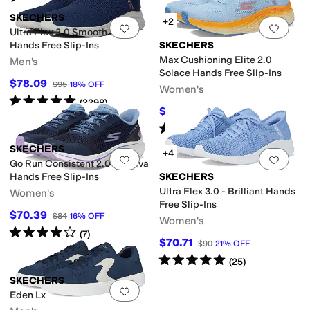
SKECHERS
+2
Add to favorites
.
0 people have favorit
Add 
Ultra Flex 3.0 Smooth Step
Hands Free Slip-Ins
SKECHERS
Max Cushioning Elite 2.0
Men's
Solace Hands Free Slip-Ins
$78.09
$95
18
%
OFF
Women's
Rated
5
stars
out of 5
(
2298
)
$91.88
$120
23
%
OFF
Rated
4
stars
out of 5
(
189
)
SKECHERS
+4
Add to favorites
.
0 people have favorit
Add 
Go Run Consistent 2.0 Captiva
Hands Free Slip-Ins
SKECHERS
Ultra Flex 3.0 - Brilliant Hands
Women's
Free Slip-Ins
$70.39
$84
16
%
OFF
Women's
Rated
4
stars
out of 5
(
7
)
$70.71
$90
21
%
OFF
Rated
5
stars
out of 5
(
25
)
SKECHERS
Add to favorites
.
0 people have favorit
Eden Lx