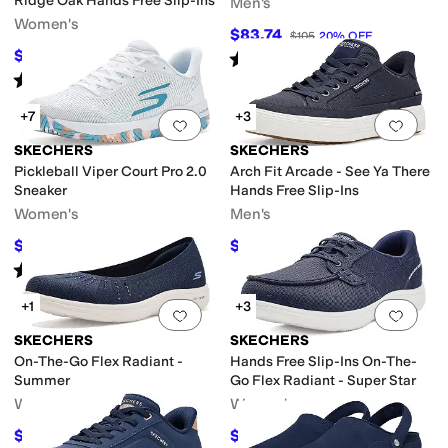
Ridge Oak Hands Free Slip-Ins
Men's
Women's
$83.74
$105
20
%
OFF
$62.72
Rated
5
stars
out of 5
$76
17
%
OFF
(
524
)
Rated
5
stars
out of 5
(
11
)
+7
+3
Add to favorites
.
0 people have favorit
Add 
SKECHERS
SKECHERS
Pickleball Viper Court Pro 2.0
Arch Fit Arcade - See Ya There
Sneaker
Hands Free Slip-Ins
Women's
Men's
$103.50
$76.50
$115
10
%
OFF
$85
10
%
OFF
Rated
5
stars
out of 5
(
36
)
+1
+3
Add to favorites
.
0 people have favorit
Add 
SKECHERS
SKECHERS
On-The-Go Flex Radiant -
Hands Free Slip-Ins On-The-
Summer
Go Flex Radiant - Super Star
Women's
Women's
$63.70
$66.46
$74.95
15
%
OFF
$83.95
21
%
OFF