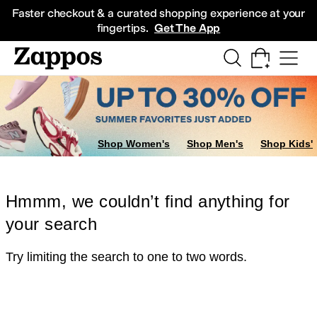
Skip to main content
All Kids' Shoes
Sneakers
Sandals
Boots
Rain Boots
Cleats
Clogs
Dress Sh
Faster checkout & a curated shopping experience at your
fingertips.
Get The App
Shop Women's
Shop Men's
Shop Kids'
Hmmm, we couldn’t find anything for
your search
Try limiting the search to one to two words.