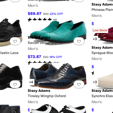
Stacy Adam
Men's
Phineas Plai
$69.97
$90
22
%
OFF
Men's
Rated
5
stars
out of 5
(
4
)
$90
$100
10
Rated
5
star
Low Stock
Stacy Adams
+3
Add to favorites
.
0 people have favorited this
Add to favorites
.
Savian Velour Slip On
Stacy Adam
Men's
lastic Lace
Sprague Moc
$73.87
$90
18
%
OFF
Men's
Rated
5
stars
out of 5
(
23
)
$84.95
$90
Rated
5
star
+4
+3
Add to favorites
.
0 people have favorited this
Add to favorites
.
Plain Toe
Stacy Adams
Stacy Adam
Tinsley Wingtip Oxford
Synchro Elas
Men's
Men's
$120
$89.99
$150
20
%
OFF
$115