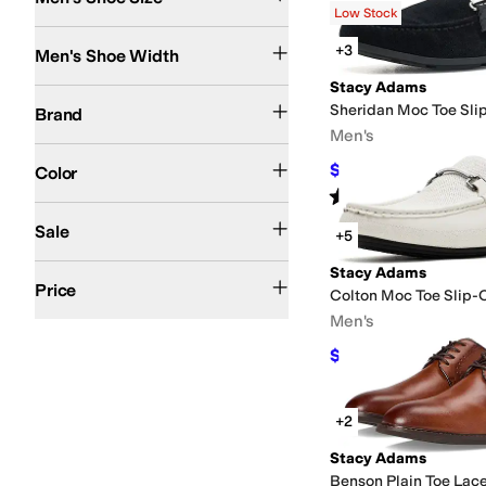
Low Stock
Search Results
Medium
Wide
+3
Men's Shoe Width
Stacy Adams
Stacy Adams
Sheridan Moc Toe Sli
Brand
Men's
Black
Tan
Brown
Gray
White
Ivory
Red
Blue
Green
Multi
$69.99
Color
$90
22
%
OFF
Rated
5
stars
out of 5
(
1
)
On Sale
Sale
+5
$50 and Under
$100 and Under
$200 and Under
Stacy Adams
Price
Colton Moc Toe Slip-
Men's
$81
$90
10
%
OFF
+2
Stacy Adams
Benson Plain Toe Lac