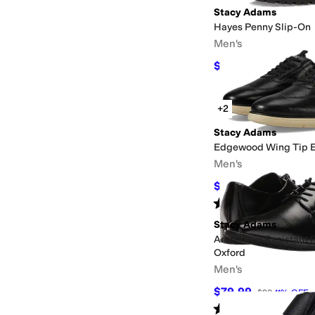
Stacy Adams
Hayes Penny Slip-On
Men's
$109.86
$120
8
%
OFF
+2
Stacy Adams
Edgewood Wing Tip E
Men's
$76.21
$140
46
%
OFF
Rated
4
stars
out of 5
(
16
)
Stacy Adams
Ardell Slip Resistant 
Oxford
Men's
$79.99
$90
11
%
OFF
Rated
4
stars
out of 5
(
26
)