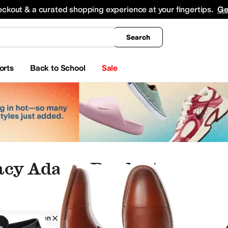
king
All Boys' Clothing
Activewear
Shirts & Tops
Hoodies & Sweatshirts
Coats & Ou
eckout & a curated shopping experience at your fingertips.
Ge
Search
orts
Back to School
Sale
acy Adams Products
Adams
Men