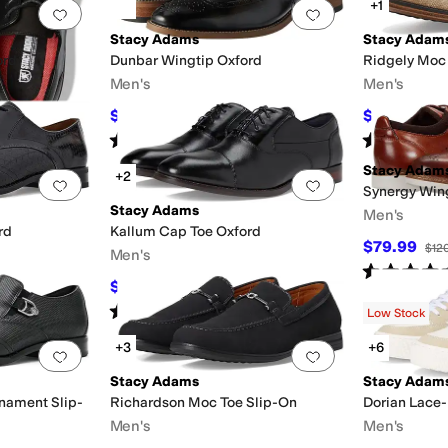
+1
Add to favorites
.
0 people have favorited this
Add to favorites
.
Stacy Adams
Stacy Adam
ord
Dunbar Wingtip Oxford
Ridgely Moc 
Men's
Men's
$94.99
$76.50
F
$130
27
%
OFF
$85
Rated
5
stars
out of 5
Rated
4
star
(
241
)
Stacy Adam
+2
Add to favorites
.
0 people have favorited this
Add to favorites
.
Synergy Win
Stacy Adams
Men's
rd
Kallum Cap Toe Oxford
$79.99
$12
Men's
Rated
5
star
$117
F
$130
10
%
OFF
Rated
5
stars
out of 5
(
67
)
Low Stock
+3
+6
Add to favorites
.
0 people have favorited this
Add to favorites
.
Stacy Adams
Stacy Adam
nament Slip-
Richardson Moc Toe Slip-On
Dorian Lace
Men's
Men's