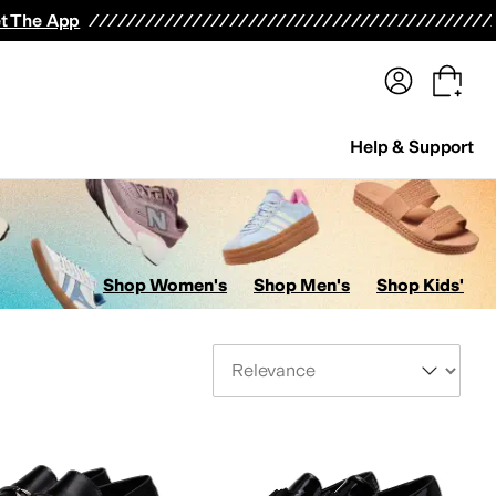
terwear
Pants
Shorts
Swimwear
All Girls' Clothing
Activewear
Dresses
Shirts & Tops
t The App
Help & Support
Shop Women's
Shop Men's
Shop Kids'
Sort By