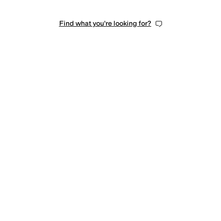
Find what you're looking for?