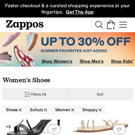
Skip to main content
All Kids' Shoes
Sneakers
Sandals
Boots
Rain Boots
Cleats
Clogs
Dress Sh
Faster checkout & a curated shopping experience at your
fingertips.
Get The App
Shop Women's
Shop Men's
Shop Kids'
Skip to search results
Skip to filters
Skip to sort
Skip to selected filters
Women's Shoes
Filters
(4)
Sort
Shoes
Schutz
Women
Strappy
Low Stock
Search Results
+3
Add to favorites
.
0 people have favorit
Add 