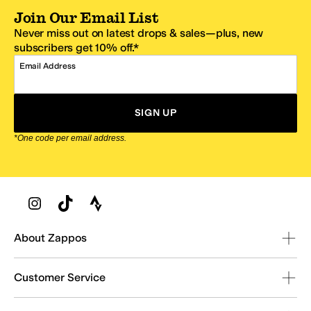
Join Our Email List
Never miss out on latest drops & sales—plus, new
subscribers get 10% off.*
Email Address
SIGN UP
*One code per email address.
Zappos Footer
About Zappos
Customer Service