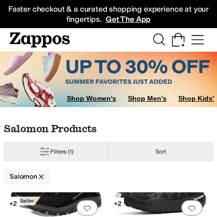
Skip to main content
All Kids' Shoes
Sneakers
Sandals
Boots
Rain Boots
Cleats
Clogs
Dress Sh
Faster checkout & a curated shopping experience at your
fingertips.
Get The App
Shop Women's
Shop Men's
Shop Kids'
Skip to search results
Skip to filters
Skip to sort
Skip to selected filters
Salomon Products
Filters
(1)
Sort
Salomon
ow
Search Results
Best Seller
+2
+2
Add to favorites
.
0 people have favorit
Add 