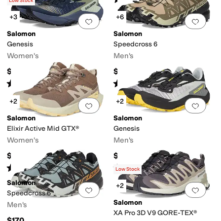
(
29
)
(
4
)
Low Stock
+3
+6
Add to favorites
.
0 people have favorit
Add 
Salomon
Salomon
Genesis
Speedcross 6
Women's
Men's
$150
$150
Rated
4
stars
out of 5
Rated
5
stars
out of 5
(
62
)
(
669
)
+2
+2
Add to favorites
.
0 people have favorit
Add 
Salomon
Salomon
Elixir Active Mid GTX®
Genesis
Women's
Men's
$170
$150
Rated
4
stars
out of 5
Rated
4
stars
out of 5
(
13
)
(
5
)
Low Stock
Salomon
+2
Add to favorites
.
0 people have favorit
Add 
Speedcross 6
Salomon
Men's
XA Pro 3D V9 GORE-TEX®
$170