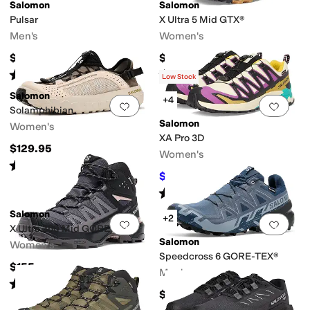
Salomon
Salomon
Pulsar
X Ultra 5 Mid GTX®
Men's
Women's
$140
$190
Rated
5
stars
out of 5
Rated
5
stars
out of 5
(
14
)
(
22
)
Low Stock
Salomon
+4
Add to favorites
.
0 people have favorit
Add 
Solamphibian
Salomon
Women's
XA Pro 3D
$129.95
Women's
Rated
4
stars
out of 5
(
2
)
$120
$160
25
%
OFF
Rated
4
stars
out of 5
(
3
)
Salomon
+2
Add to favorites
.
0 people have favorit
Add 
X Ultra 360 Mid GORE-TEX®
Salomon
Women's
Speedcross 6 GORE-TEX®
$155
Men's
Rated
5
stars
out of 5
(
1
)
$170