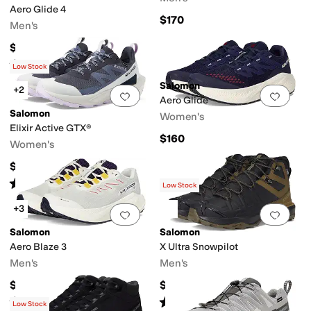
Aero Glide 4
$170
Men's
$159.95
Rated
5
stars
out of 5
(
10
)
Low Stock
Salomon
+2
Add to favorites
.
0 people have favorit
Add 
Aero Glide
Salomon
Women's
Elixir Active GTX®
$160
Women's
$155
Rated
5
stars
out of 5
(
31
)
Low Stock
+3
Add to favorites
.
0 people have favorit
Add 
Salomon
Salomon
Aero Blaze 3
X Ultra Snowpilot
Men's
Men's
$160
$169.95
Rated
5
stars
out of 5
Rated
5
stars
out of 5
(
3
)
(
5
)
Low Stock