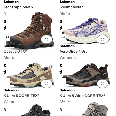
Salomon
Salomon
Techamphibian 5
Solamphibian
Men's
Men's
$110
$129.95
Rated
4
stars
out of 5
Rated
5
stars
out of 5
(
86
)
(
15
)
+1
+4
Add to favorites
.
0 people have favorit
Add 
Salomon
Salomon
Quest 5 GTX®
Aero Glide 4 Grvl
Men's
Women's
$240
$159.95
Rated
5
stars
out of 5
Rated
5
stars
out of 5
(
15
)
(
20
)
Add to favorites
.
0 people have favorit
Add 
Salomon
Salomon
X Ultra 5 GORE-TEX®
X Ultra 5 Wide GORE-TEX®
Women's
Men's
$175
$175
Rated
3
stars
out of 5