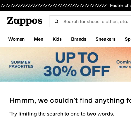
Skip to main content
All Kids' Shoes
Sneakers
Sandals
Boots
Rain Boots
Cleats
Clogs
Dress Shoes
Flats
Hi
Faster ch
Women
Men
Kids
Brands
Sneakers
Sp
Hmmm, we couldn’t find anything f
Try limiting the search to one to two words.