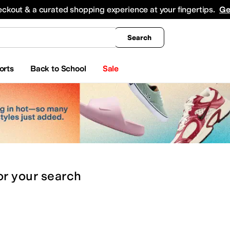
king
All Boys' Clothing
Activewear
Shirts & Tops
Hoodies & Sweatshirts
Coats & Ou
eckout & a curated shopping experience at your fingertips.
Ge
Search
orts
Back to School
Sale
or
your search