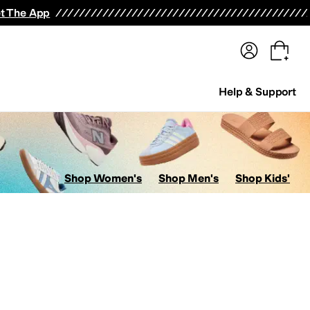
terwear
Pants
Shorts
Swimwear
All Girls' Clothing
Activewear
Dresses
Shirts & Tops
t The App
Help & Support
Shop Women's
Shop Men's
Shop Kids'