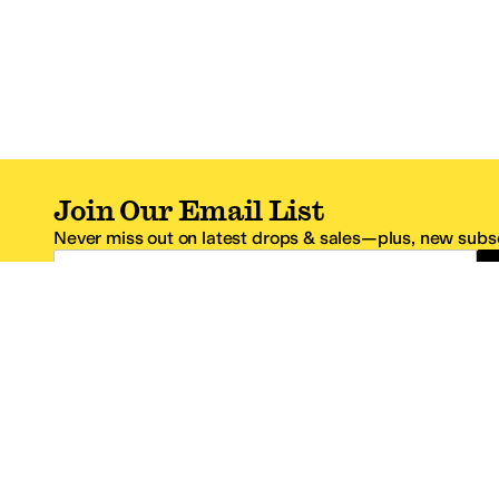
Join Our Email List
Never miss out on latest drops & sales—plus, new subsc
Email Address
*One code per email address.
Zappos Footer
About Zappos
Customer S
About
FAQs