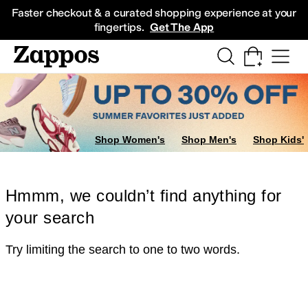
Skip to main content
All Kids' Shoes
Sneakers
Sandals
Boots
Rain Boots
Cleats
Clogs
Dress Sh
Faster checkout & a curated shopping experience at your
fingertips.
Get The App
Shop Women's
Shop Men's
Shop Kids'
Hmmm, we couldn’t find anything for
your search
Try limiting the search to one to two words.