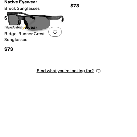
Native Eyewear
$73
Breck Sunglasses
$73
Native Eyewear
New Arrival
Add to favorites
.
0 people have favorit
Ridge-Runner Crest
Sunglasses
$73
Find what you're looking for?