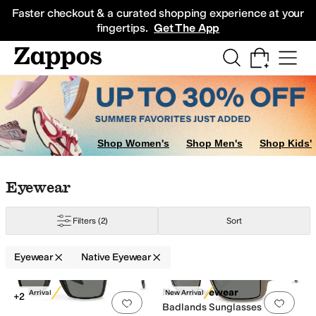
Skip to main content
All Kids' Shoes
Sneakers
Sandals
Boots
Rain Boots
Cleats
Clogs
Dress Sh
Faster checkout & a curated shopping experience at your
fingertips.
Get The App
Shop Women's
Shop Men's
Shop Kids'
Skip to search results
Skip to filters
Skip to sort
Skip to selected filters
Eyewear
Filters
(2)
Sort
Eyewear
Native Eyewear
Search Results
Native Eyewear
New Arrival
New Arrival
+2
Add to favorites
.
0 people have favorit
Add 
Badlands Sunglasses