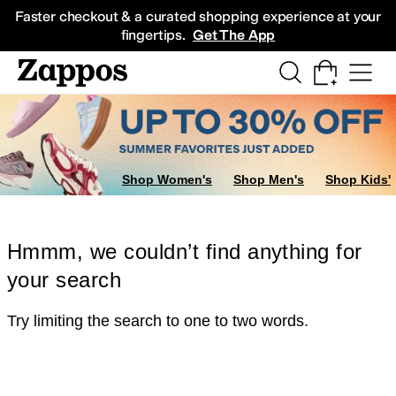
Skip to main content
All Kids' Shoes
Sneakers
Sandals
Boots
Rain Boots
Cleats
Clogs
Dress Sh
Faster checkout & a curated shopping experience at your
fingertips.
Get The App
Shop Women's
Shop Men's
Shop Kids'
Hmmm, we couldn’t find anything for
your search
Try limiting the search to one to two words.