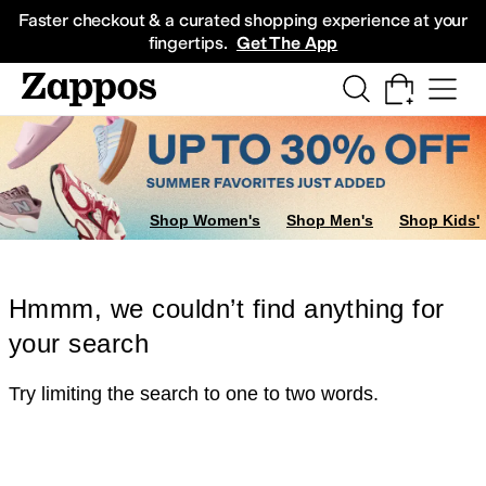
Skip to main content
All Kids' Shoes
Sneakers
Sandals
Boots
Rain Boots
Cleats
Clogs
Dress Sh
Faster checkout & a curated shopping experience at your
fingertips.
Get The App
Shop Women's
Shop Men's
Shop Kids'
Hmmm, we couldn’t find anything for
your search
Try limiting the search to one to two words.