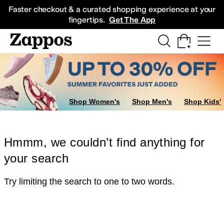
Skip to main content
All Kids' Shoes
Sneakers
Sandals
Boots
Rain Boots
Cleats
Clogs
Dress Sh
Faster checkout & a curated shopping experience at your
fingertips.
Get The App
Shop Women's
Shop Men's
Shop Kids'
Hmmm, we couldn’t find anything for
your search
Try limiting the search to one to two words.