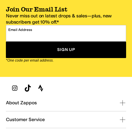
Join Our Email List
Never miss out on latest drops & sales—plus, new
subscribers get 10% off.*
Email Address
SIGN UP
*One code per email address.
Zappos Footer
About Zappos
Customer Service